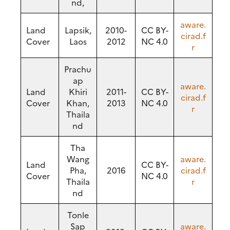
nd,
aware.
Land
Lapsik,
2010-
CC BY-
cirad.f
Cover
Laos
2012
NC 4.0
r
Prachu
ap
aware.
Land
Khiri
2011-
CC BY-
cirad.f
Cover
Khan,
2013
NC 4.0
r
Thaila
nd
Tha
Wang
aware.
Land
CC BY-
Pha,
2016
cirad.f
Cover
NC 4.0
Thaila
r
nd
Tonle
Sap
aware.