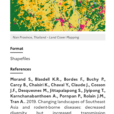
Nan Province, Thailand – Land Cover Mapping
Format
Shapefiles
References
Morand S., Blasdell K.R., Bordes F., Buchy P.,
Carcy B., Chaisiri K., Chaval Y., Claude J., Cosson
J.F., Desquesnes M., Jittapalapong S., Jiyipong T.,
Karnchanabanthoen A., Pornpan P., Rolain J.M.,
Tran A.
. 2019. Changing landscapes of Southeast
Asia and rodent-borne diseases: decreased
diversity but increased transmission