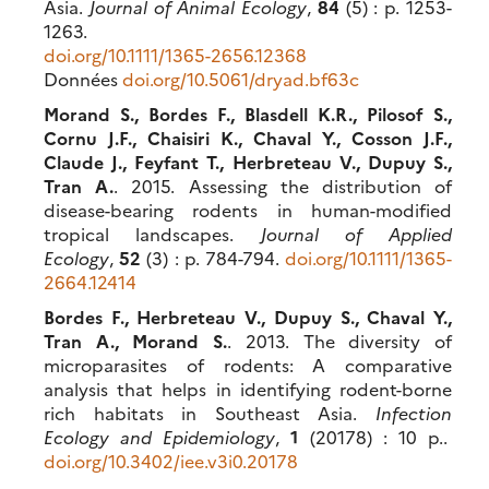
Asia.
Journal of Animal Ecology
,
84
(5) : p. 1253-
1263.
doi.org/10.1111/1365-2656.12368
Données
doi.org/10.5061/dryad.bf63c
Morand S., Bordes F., Blasdell K.R., Pilosof S.,
Cornu J.F., Chaisiri K., Chaval Y., Cosson J.F.,
Claude J., Feyfant T., Herbreteau V., Dupuy S.,
Tran A.
. 2015. Assessing the distribution of
disease-bearing rodents in human-modified
tropical landscapes.
Journal of Applied
Ecology
,
52
(3) : p. 784-794.
doi.org/10.1111/1365-
2664.12414
Bordes F., Herbreteau V., Dupuy S., Chaval Y.,
Tran A., Morand S.
. 2013. The diversity of
microparasites of rodents: A comparative
analysis that helps in identifying rodent-borne
rich habitats in Southeast Asia.
Infection
Ecology and Epidemiology
,
1
(20178) : 10 p..
doi.org/10.3402/iee.v3i0.20178