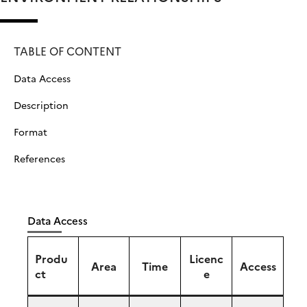
TABLE OF CONTENT
Data Access
Description
Format
References
Data Access
Produ
Licenc
Area
Time
Access
ct
e