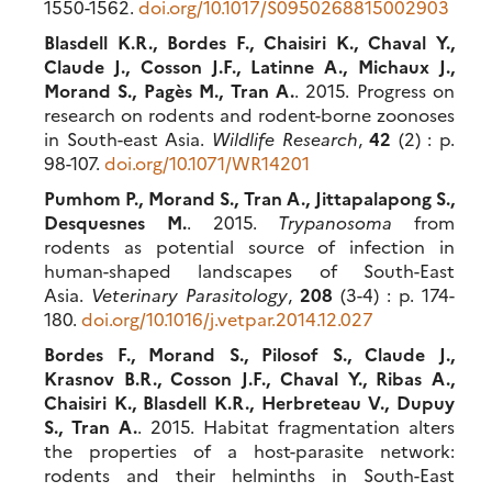
1550-1562.
doi.org/10.1017/S0950268815002903
Blasdell K.R., Bordes F., Chaisiri K., Chaval Y.,
Claude J., Cosson J.F., Latinne A., Michaux J.,
Morand S., Pagès M., Tran A.
. 2015. Progress on
research on rodents and rodent-borne zoonoses
in South-east Asia.
Wildlife Research
,
42
(2) : p.
98-107.
doi.org/10.1071/WR14201
Pumhom P., Morand S., Tran A., Jittapalapong S.,
Desquesnes M.
. 2015.
Trypanosoma
from
rodents as potential source of infection in
human-shaped landscapes of South-East
Asia.
Veterinary Parasitology
,
208
(3-4) : p. 174-
180.
doi.org/10.1016/j.vetpar.2014.12.027
Bordes F., Morand S., Pilosof S., Claude J.,
Krasnov B.R., Cosson J.F., Chaval Y., Ribas A.,
Chaisiri K., Blasdell K.R., Herbreteau V., Dupuy
S., Tran A.
. 2015. Habitat fragmentation alters
the properties of a host-parasite network:
rodents and their helminths in South-East