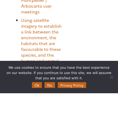
Arbocarto user
meetings
Using satellite
imagery to establish
a link between the
environment, the
habitats that are
favourable to these
species, and the
human and animal
populations at risk
We use cookies to ensure that you have the best experience
on our website. If you continue to use this site, we will assume
Theia programme at
that you are satisfied with it.
Living Planet
Ok
No
Privacy Policy
Symposium
[Just Released] Theia
Bulletin N°16
FOTOTEX: An
Unsupervised