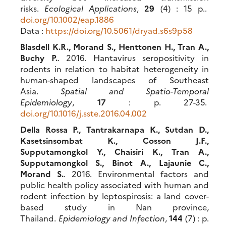
risks.
Ecological Applications
,
29
(4) : 15 p..
doi.org/10.1002/eap.1886
Data :
https://doi.org/10.5061/dryad.s6s9p58
Blasdell K.R., Morand S., Henttonen H., Tran A.,
Buchy P.
. 2016. Hantavirus seropositivity in
rodents in relation to habitat heterogeneity in
human-shaped landscapes of Southeast
Asia.
Spatial and Spatio-Temporal
Epidemiology
,
17
: p. 27-35.
doi.org/10.1016/j.sste.2016.04.002
Della Rossa P., Tantrakarnapa K., Sutdan D.,
Kasetsinsombat K., Cosson J.F.,
Supputamongkol Y., Chaisiri K., Tran A.,
Supputamongkol S., Binot A., Lajaunie C.,
Morand S.
. 2016. Environmental factors and
public health policy associated with human and
rodent infection by leptospirosis: a land cover-
based study in Nan province,
Thailand.
Epidemiology and Infection
,
144
(7) : p.