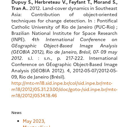
Dupuy S., Herbreteau V., Feyfant T., Morand S.,
Tran A.
. 2012. Land-cover dynamics in Southeast
Asia: Contribution of object-oriented
techniques for change detection. In : Pontifical
Catholic University of Rio de Janeiro (PUC-Rio) ;
Brazilian National Institute for Space Research
(INPE).
4th International Conference on
GEographic Object-Based Image Analysis
(GEOBIA 2012), Rio de Janeiro, Brésil, 07- 09 may
2012
. s.l. : s.n., p. 217-222. International
Conference on GEographic Object-Based Image
Analysis (GEOBIA 2012). 4, 2012-05-07/2012-05-
09, Rio de Janeiro (Brésil).
http://mtc-m18.sid.inpe.br/col/sid.inpe.br/mtc-
m18/2012/05.31.23.00/doc/goto-/sid.inpe.br/mtc-
m18/2012/05.14.18.46
News
May 2023,
Montpellier |