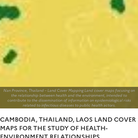
Nan Province, Thailand – Land Cover Mapping Land cover maps focusing on
the relationship between health and the environment, intended to
contribute to the dissemination of information on epidemiological risks
related to infectious diseases to public health actors.
CAMBODIA, THAILAND, LAOS LAND COVER
MAPS FOR THE STUDY OF HEALTH-
ENVIRONMENT RELATIONSHIPS