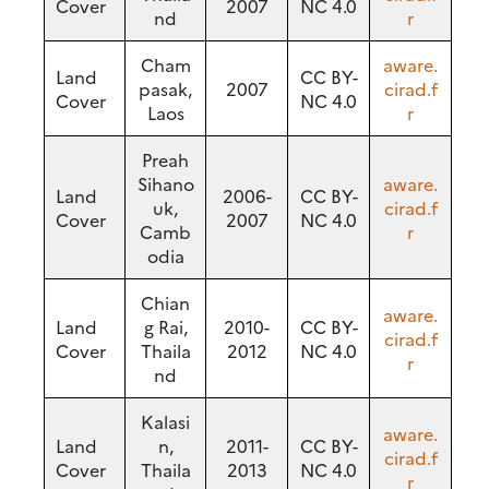
Cover
2007
NC 4.0
nd
r
Cham
aware.
Land
CC BY-
pasak,
2007
cirad.f
Cover
NC 4.0
Laos
r
Preah
Sihano
aware.
Land
2006-
CC BY-
uk,
cirad.f
Cover
2007
NC 4.0
Camb
r
odia
Chian
aware.
Land
g Rai,
2010-
CC BY-
cirad.f
Cover
Thaila
2012
NC 4.0
r
nd
Kalasi
aware.
Land
n,
2011-
CC BY-
cirad.f
Cover
Thaila
2013
NC 4.0
r