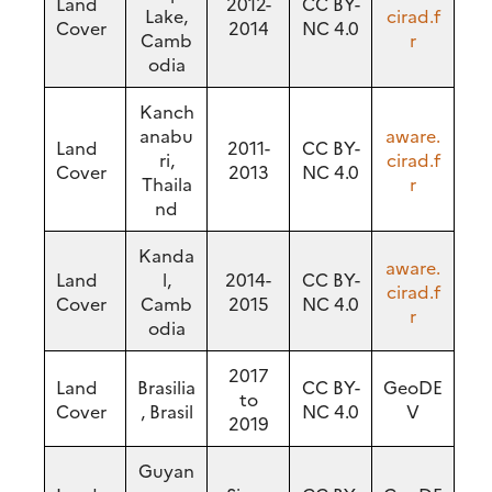
Land
2012-
CC BY-
Lake,
cirad.f
Cover
2014
NC 4.0
Camb
r
odia
Kanch
anabu
aware.
Land
2011-
CC BY-
ri,
cirad.f
Cover
2013
NC 4.0
Thaila
r
nd
Kanda
aware.
Land
l,
2014-
CC BY-
cirad.f
Cover
Camb
2015
NC 4.0
r
odia
2017
Land
Brasilia
CC BY-
GeoDE
to
Cover
, Brasil
NC 4.0
V
2019
Guyan