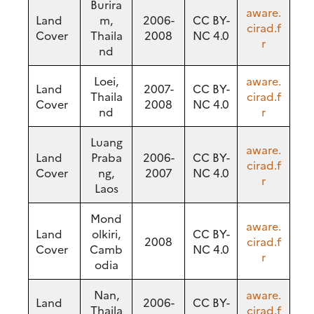
Burira
aware.
Land
m,
2006-
CC BY-
cirad.f
Cover
Thaila
2008
NC 4.0
r
nd
Loei,
aware.
Land
2007-
CC BY-
Thaila
cirad.f
Cover
2008
NC 4.0
nd
r
Luang
aware.
Land
Praba
2006-
CC BY-
cirad.f
Cover
ng,
2007
NC 4.0
r
Laos
Mond
aware.
Land
olkiri,
CC BY-
2008
cirad.f
Cover
Camb
NC 4.0
r
odia
Nan,
aware.
Land
2006-
CC BY-
Thaila
cirad.f