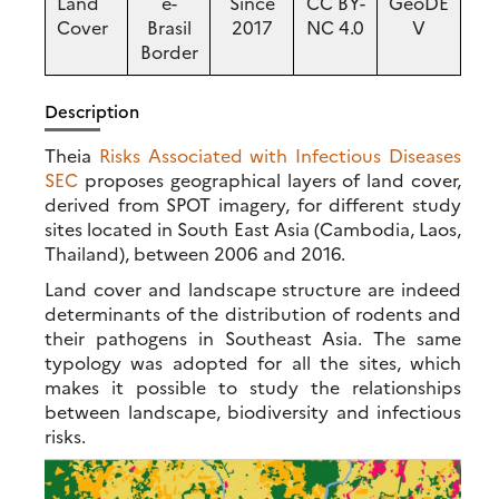
Land
e-
Since
CC BY-
GeoDE
Cover
Brasil
2017
NC 4.0
V
Border
Description
Theia
Risks Associated with Infectious Diseases
SEC
proposes geographical layers of land cover,
derived from SPOT imagery, for different study
sites located in South East Asia (Cambodia, Laos,
Thailand), between 2006 and 2016.
Land cover and landscape structure are indeed
determinants of the distribution of rodents and
their pathogens in Southeast Asia. The same
typology was adopted for all the sites, which
makes it possible to study the relationships
between landscape, biodiversity and infectious
risks.