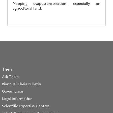
Mapping evapotranspiration, especially on
agricultural land.
Theia
Ask Theia
Biannual Theia Bulletin
Governance
Legal information
Scientific Expertise Centres