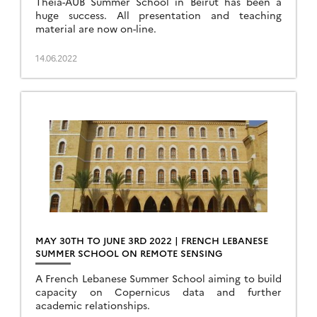
Theia-AUB Summer School in Beirut has been a
huge success. All presentation and teaching
material are now on-line.
14.06.2022
MAY 30TH TO JUNE 3RD 2022 | FRENCH LEBANESE
SUMMER SCHOOL ON REMOTE SENSING
A French Lebanese Summer School aiming to build
capacity on Copernicus data and further
academic relationships.