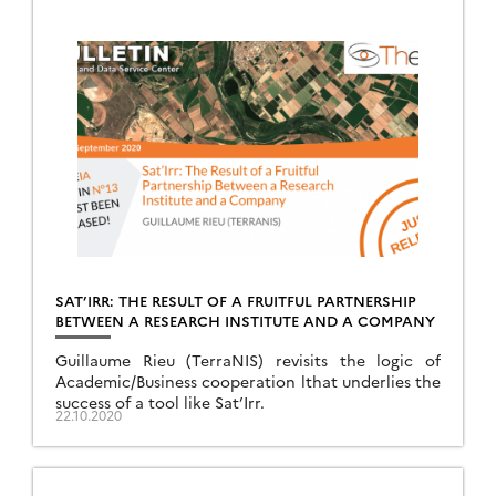
SAT’IRR: THE RESULT OF A FRUITFUL PARTNERSHIP
BETWEEN A RESEARCH INSTITUTE AND A COMPANY
Guillaume Rieu (TerraNIS) revisits the logic of
Academic/Business cooperation lthat underlies the
success of a tool like Sat’Irr.
22.10.2020