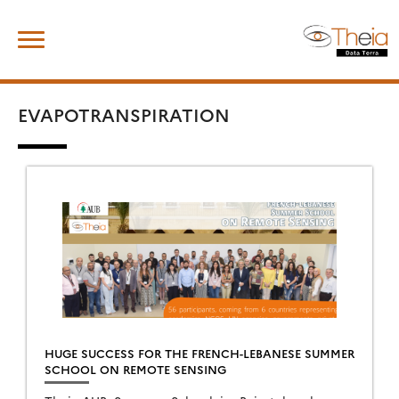
Skip
Search
to
for:
content
EVAPOTRANSPIRATION
HUGE SUCCESS FOR THE FRENCH-LEBANESE SUMMER
SCHOOL ON REMOTE SENSING