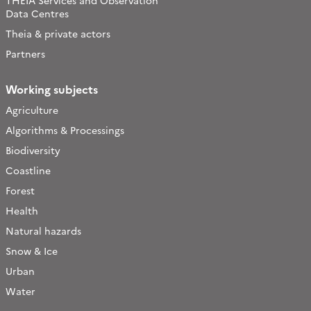
THEIA Services and Observation
Data Centres
Theia & private actors
Partners
Working subjects
Agriculture
Algorithms & Processings
Biodiversity
Coastline
Forest
Health
Natural hazards
Snow & Ice
Urban
Water