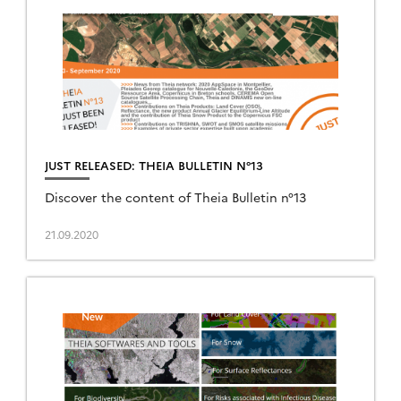
JUST RELEASED: THEIA BULLETIN N°13
Discover the content of Theia Bulletin n°13
21.09.2020