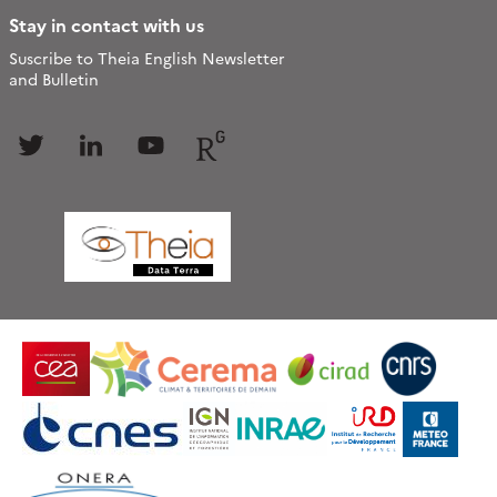
Stay in contact with us
Suscribe to Theia English Newsletter
and Bulletin
Follow
Follow
Follow
Follow
us
us
us
us