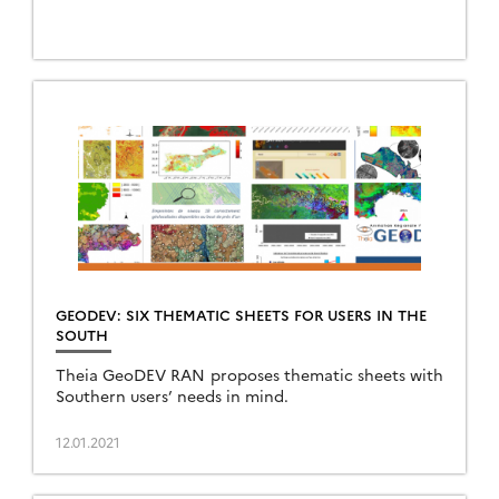
GEODEV: SIX THEMATIC SHEETS FOR USERS IN THE
SOUTH
Theia GeoDEV RAN proposes thematic sheets with
Southern users’ needs in mind.
12.01.2021