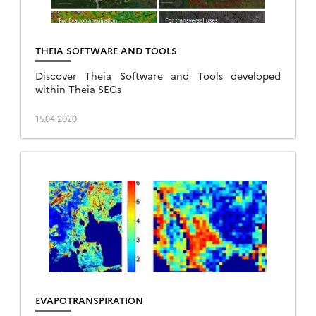
THEIA SOFTWARE AND TOOLS
Discover Theia Software and Tools developed
within Theia SECs
15.04.2020
EVAPOTRANSPIRATION