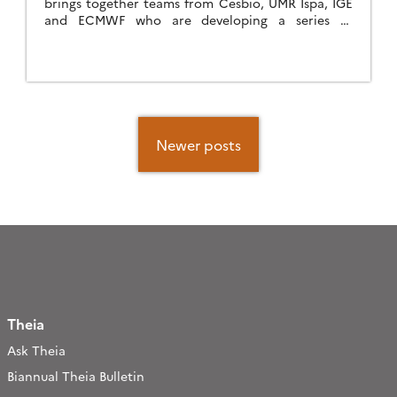
brings together teams from Cesbio, UMR Ispa, IGE
and ECMWF who are developing a series of
products for estimating soil surface humidity,
accompanied by […]
Posts
navigation
Newer posts
Theia
Ask Theia
Biannual Theia Bulletin