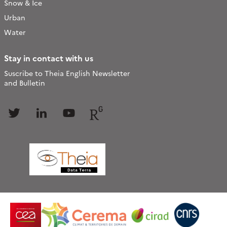
Snow & Ice
Urban
Water
Stay in contact with us
Suscribe to Theia English Newsletter
and Bulletin
Follow
Follow
Follow
Follow
us
us
us
us