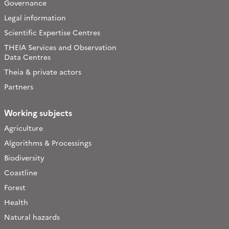
Governance
Legal information
Scientific Expertise Centres
THEIA Services and Observation
Data Centres
Theia & private actors
Partners
Working subjects
Agriculture
Algorithms & Processings
Biodiversity
Coastline
Forest
Health
Natural hazards