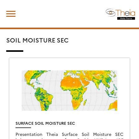
Skip
Search
to
for:
content
SOIL MOISTURE SEC
SURFACE SOIL MOISTURE SEC
Presentation Theia Surface Soil Moisture SEC