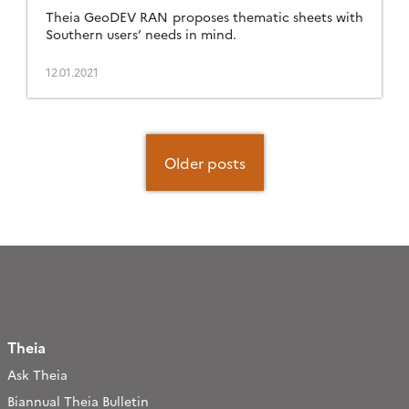
Theia GeoDEV RAN proposes thematic sheets with
Southern users’ needs in mind.
12.01.2021
Posts
navigation
Older posts
Theia
Ask Theia
Biannual Theia Bulletin