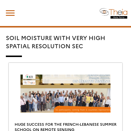
Skip
Search
to
for:
content
SOIL MOISTURE WITH VERY HIGH
SPATIAL RESOLUTION SEC
HUGE SUCCESS FOR THE FRENCH-LEBANESE SUMMER
SCHOOL ON REMOTE SENSING