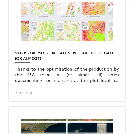
VHSR SOIL MOISTURE: ALL SERIES ARE UP TO DATE
(OR ALMOST)
Thanks to the optimisation of the production by
the SEC team, all (or almost all) series
documenting soil moisture at the plot level are
available at least until August 2021.
21.12.2021