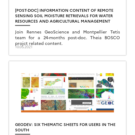
[POST-DOC] INFORMATION CONTENT OF REMOTE
SENSING SOIL MOISTURE RETRIEVALS FOR WATER
RESOURCES AND AGRICULTURAL MANAGEMENT
Join Rennes GeoScience and Montpellier Tetis
team for a 24-months post-doc. Theia BOSCO
projct related content.
10.05.2021
GEODEV: SIX THEMATIC SHEETS FOR USERS IN THE
SOUTH