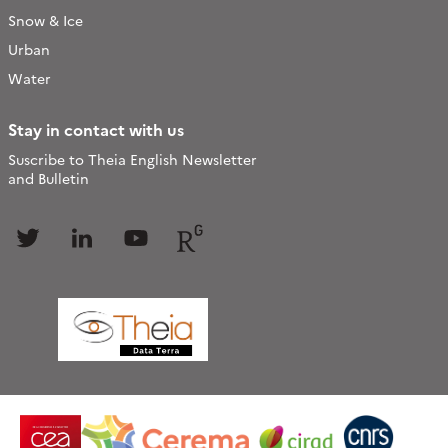
Snow & Ice
Urban
Water
Stay in contact with us
Suscribe to Theia English Newsletter
and Bulletin
Follow
Follow
Follow
Follow
us
us
us
us