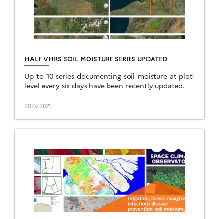
HALF VHRS SOIL MOISTURE SERIES UPDATED
Up to 10 series documenting soil moisture at plot-
level every six days have been recently updated.
20.07.2021