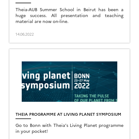
Theia-AUB Summer School in Beirut has been a
huge success. All presentation and teaching
material are now on-line.
14.06.2022
THEIA PROGRAMME AT LIVING PLANET SYMPOSIUM
Go to Bonn with Theia’s Living Planet programme
in your pocket!