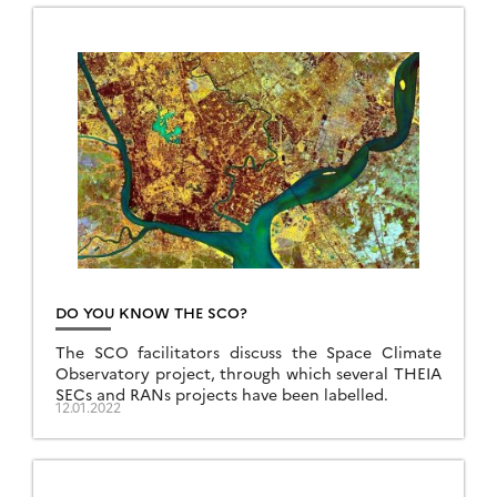
DO YOU KNOW THE SCO?
The SCO facilitators discuss the Space Climate
Observatory project, through which several THEIA
SECs and RANs projects have been labelled.
12.01.2022