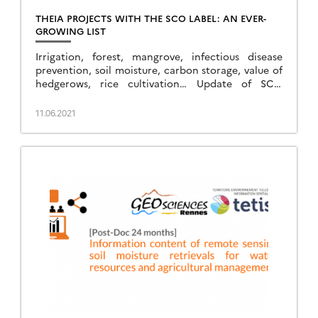
THEIA PROJECTS WITH THE SCO LABEL: AN EVER-
GROWING LIST
Irrigation, forest, mangrove, infectious disease
prevention, soil moisture, carbon storage, value of
hedgerows, rice cultivation… Update of SCO
projects related to Theia SECs and RANs.
11.06.2021