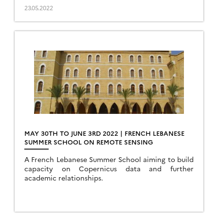
23.05.2022
MAY 30TH TO JUNE 3RD 2022 | FRENCH LEBANESE
SUMMER SCHOOL ON REMOTE SENSING
A French Lebanese Summer School aiming to build
capacity on Copernicus data and further
academic relationships.