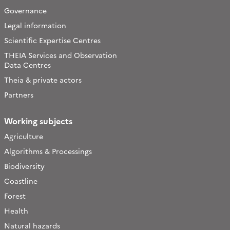
Governance
Legal information
Scientific Expertise Centres
THEIA Services and Observation
Data Centres
Theia & private actors
Partners
Working subjects
Agriculture
Algorithms & Processings
Biodiversity
Coastline
Forest
Health
Natural hazards