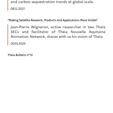
and carbon sequestration trends at global scale.
08.12.2021
“Making Satellite Research, Products and Applications More Visible”
Jean-Pierre Wigneron, active researcher in two Theia
SECs and facilitator of Theia Nouvelle Aquitaine
Animation Network, shares with us his vision of Theia.
05.03.2020
Theia Bulletin n°12