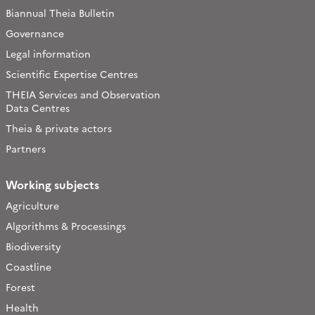
Biannual Theia Bulletin
Governance
Legal information
Scientific Expertise Centres
THEIA Services and Observation
Data Centres
Theia & private actors
Partners
Working subjects
Agriculture
Algorithms & Processings
Biodiversity
Coastline
Forest
Health