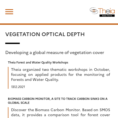
Skip
Search
to
for:
content
VEGETATION OPTICAL DEPTH
Developing a global measure of vegetation cover
Theia Forest and Water Quality Workshops
Theia organized two thematic workshops in October,
focusing on applied products for the monitoring of
Forests and Water Quality.
13.12.2021
BIOMASS CARBON MONITOR, A SITE TO TRACK CARBON SINKS ON A
GLOBAL SCALE
Discover the Biomass Carbon Monitor. Based on SMOS
data, it provides a comparison tool for forest cover