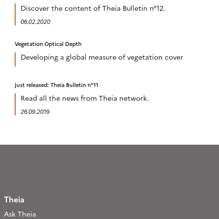
Discover the content of Theia Bulletin n°12.
06.02.2020
Vegetation Optical Depth
Developing a global measure of vegetation cover
Just released: Theia Bulletin n°11
Read all the news from Theia network.
26.09.2019
Theia
Ask Theia