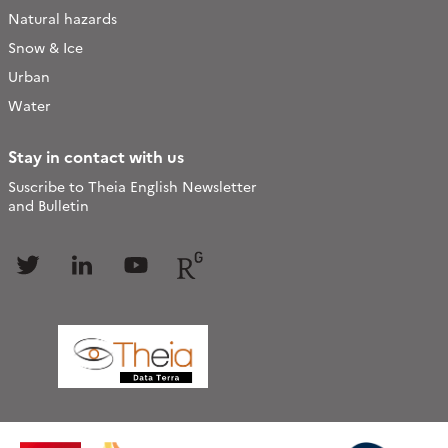
Natural hazards
Snow & Ice
Urban
Water
Stay in contact with us
Suscribe to Theia English Newsletter
and Bulletin
Follow
Follow
Follow
Follow
us
us
us
us