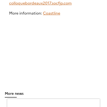
colloquebordeaux2017.socfjp.com
More information:
Coastline
More news