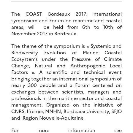
The COAST Bordeaux 2017, international
symposium and Forum on maritime and coastal
areas, will be held from 6th to 10th of
November 2017 in Bordeaux.
The theme of the symposium is « Systemic and
Biodiversity Evolution of Marine Coastal
Ecosystems under the Pressure of Climate
Change, Natural and Anthropogenic Local
Factors ». A scientific and technical event
bringing together an international symposium of
nearly 300 people and a Forum centered on
exchanges between scientists, managers and
professionals in the maritime sector and coastal
management. Organized on the initiative of
CNRS, Ifremer, MNHN, Bordeaux University, SFJO
and Region Nouvelle-Aquitaine.
For more information see