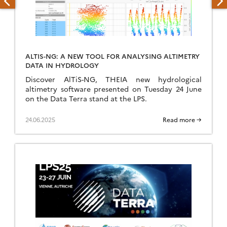
ALTIS-NG: A NEW TOOL FOR ANALYSING ALTIMETRY
DATA IN HYDROLOGY
Discover AlTiS-NG, THEIA new hydrological
altimetry software presented on Tuesday 24 June
on the Data Terra stand at the LPS.
24.06.2025
Read more →