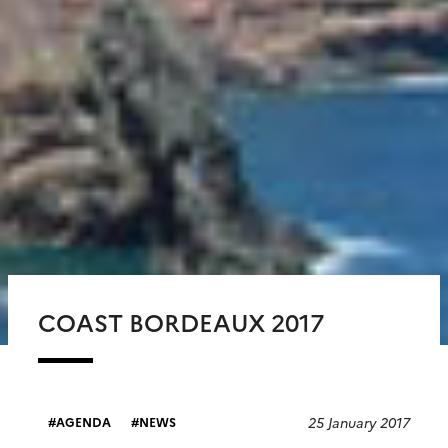
COAST BORDEAUX 2017
25 January 2017
AGENDA
NEWS