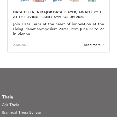
DATA TERRA, A MAJOR DATA PLAYER, AWAITS YOU
AT THE LIVING PLANET SYMPOSIUM 2025
Join Data Terra at the heart of innovation at the
Living Planet Symposium 2025! From June 23 to 27
in Vienna.
23.06.2025
Read more →
Theia
Ask Theia
Biannual Theia Bulletin