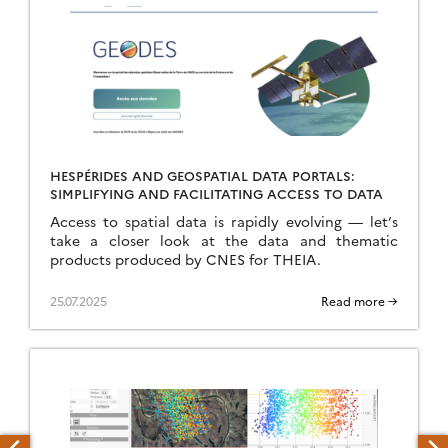
HESPÉRIDES AND GEOSPATIAL DATA PORTALS:
SIMPLIFYING AND FACILITATING ACCESS TO DATA
Access to spatial data is rapidly evolving — let’s
take a closer look at the data and thematic
products produced by CNES for THEIA.
25.07.2025
Read more →