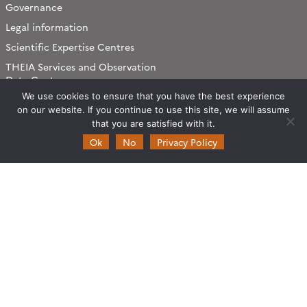
Governance
Legal information
Scientific Expertise Centres
THEIA Services and Observation
Data Centres
We use cookies to ensure that you have the best experience
Theia & private actors
on our website. If you continue to use this site, we will assume
Partners
that you are satisfied with it.
Ok
No
Privacy Policy
Working subjects
Agriculture
Algorithms & Processings
Biodiversity
Coastline
Forest
Health
Natural hazards