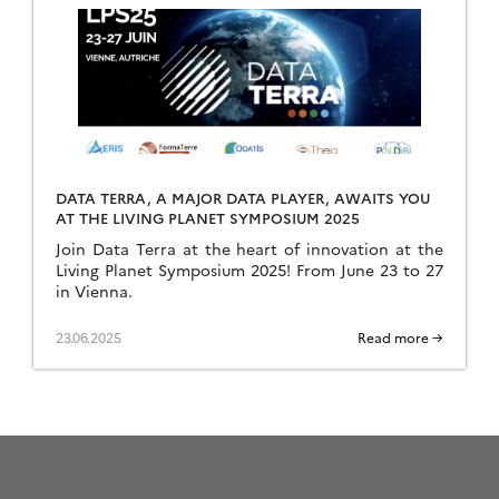
DATA TERRA, A MAJOR DATA PLAYER, AWAITS YOU
AT THE LIVING PLANET SYMPOSIUM 2025
Join Data Terra at the heart of innovation at the
Living Planet Symposium 2025! From June 23 to 27
in Vienna.
23.06.2025
Read more →