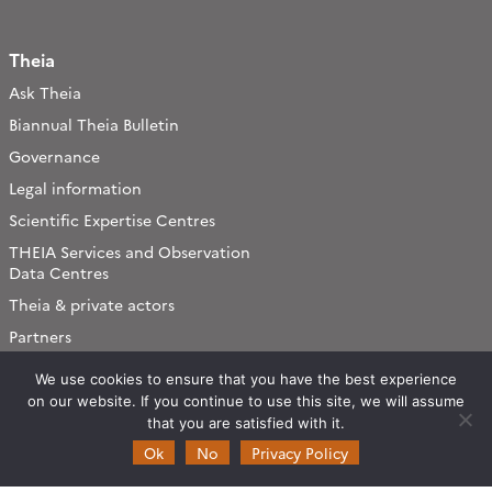
Theia
Ask Theia
Biannual Theia Bulletin
Governance
Legal information
Scientific Expertise Centres
THEIA Services and Observation
Data Centres
Theia & private actors
Partners
We use cookies to ensure that you have the best experience
Working subjects
on our website. If you continue to use this site, we will assume
Agriculture
that you are satisfied with it.
Ok
No
Privacy Policy
Algorithms & Processings
Biodiversity