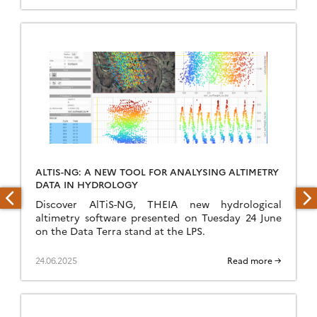
ALTIS-NG: A NEW TOOL FOR ANALYSING ALTIMETRY
DATA IN HYDROLOGY
Discover AlTiS-NG, THEIA new hydrological
altimetry software presented on Tuesday 24 June
on the Data Terra stand at the LPS.
24.06.2025
Read more →