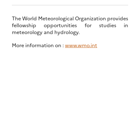
The World Meteorological Organization provides
fellowship opportunities for studies in
meteorology and hydrology.
More information on :
www.wmo.int