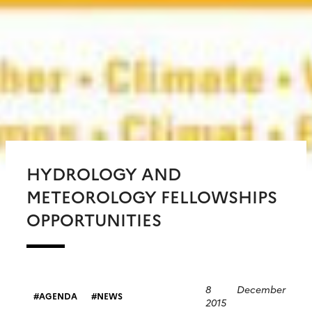
HYDROLOGY AND
METEOROLOGY FELLOWSHIPS
OPPORTUNITIES
8 December
AGENDA
NEWS
2015