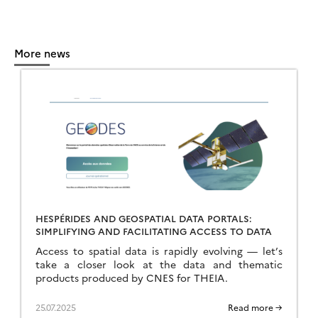
More news
HESPÉRIDES AND GEOSPATIAL DATA PORTALS:
SIMPLIFYING AND FACILITATING ACCESS TO DATA
Access to spatial data is rapidly evolving — let’s
take a closer look at the data and thematic
products produced by CNES for THEIA.
25.07.2025
Read more →