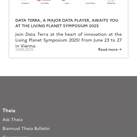
DATA TERRA, A MAJOR DATA PLAYER, AWAITS YOU
AT THE LIVING PLANET SYMPOSIUM 2025
Join Data Terra at the heart of innovation at the
Living Planet Symposium 2025! From June 23 to 27
in Vienna.
23.06.2025
Read more →
Theia
Ask Theia
Biannual Theia Bulletin