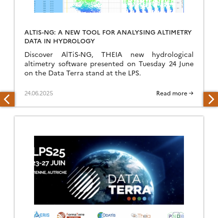
ALTIS-NG: A NEW TOOL FOR ANALYSING ALTIMETRY
DATA IN HYDROLOGY
Discover AlTiS-NG, THEIA new hydrological
altimetry software presented on Tuesday 24 June
on the Data Terra stand at the LPS.
24.06.2025
Read more →