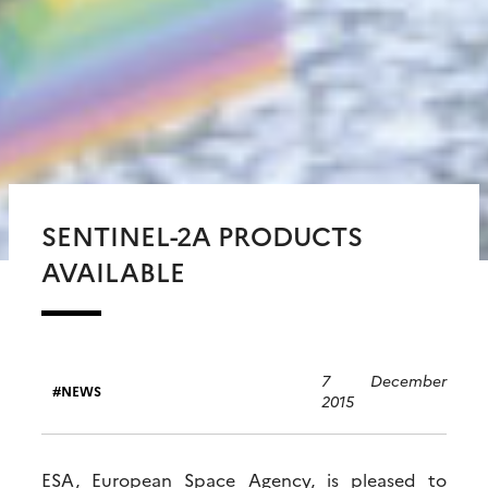
SENTINEL-2A PRODUCTS
AVAILABLE
7 December
NEWS
2015
ESA, European Space Agency, is pleased to