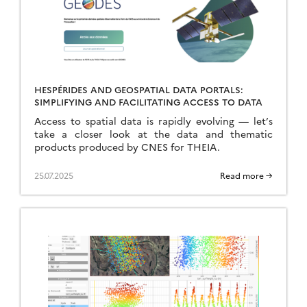
HESPÉRIDES AND GEOSPATIAL DATA PORTALS:
SIMPLIFYING AND FACILITATING ACCESS TO DATA
Access to spatial data is rapidly evolving — let’s
take a closer look at the data and thematic
products produced by CNES for THEIA.
25.07.2025
Read more →