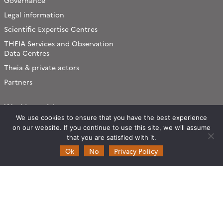
Governance
Legal information
Scientific Expertise Centres
THEIA Services and Observation
Data Centres
Theia & private actors
Partners
Working subjects
We use cookies to ensure that you have the best experience
Agriculture
on our website. If you continue to use this site, we will assume
Algorithms & Processings
that you are satisfied with it.
Biodiversity
Ok
No
Privacy Policy
Coastline
Forest
Health
Natural hazards