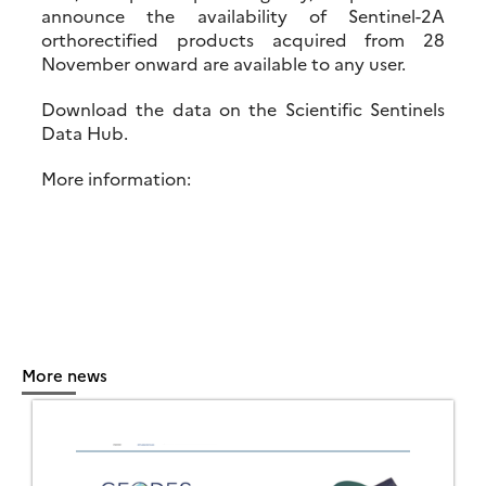
announce the availability of Sentinel-2A
orthorectified products acquired from 28
November onward are available to any user.
Download the data on the Scientific Sentinels
Data Hub.
More information:
More news