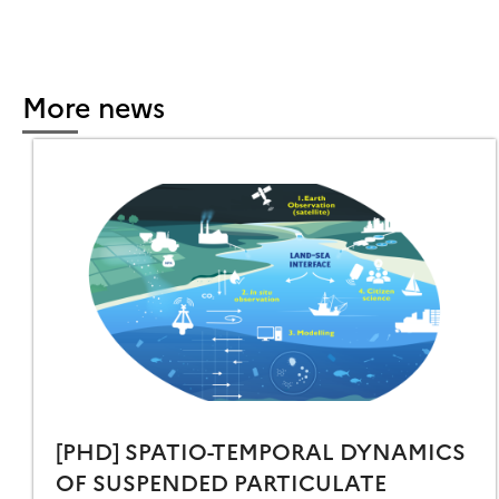
REMOTE
ENSING
TICULTURE̶
More news
[PHD] SPATIO-TEMPORAL DYNAMICS
OF SUSPENDED PARTICULATE