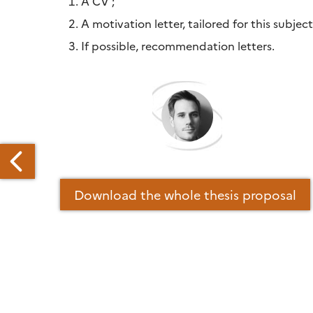
A CV ;
A motivation letter, tailored for this subject
If possible, recommendation letters.
Download the whole thesis proposal
LL
OR
PER
ECIAL
SUE