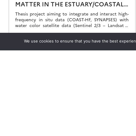
MATTER IN THE ESTUARY/COASTAL
SEA CONTINUUM
Thesis project aiming to integrate and interact high-
frequency in situ data (COAST-HF, SYNAPSES) with
water color satellite data (Sentinel 2/3 – Landsat –
MODIS) to enhance our understanding of the land-sea
interface.
23.04.2024
Read more →
We use cookies to ensure that you have the best experience
Theia
Working subjects
Ask Theia
Agriculture
Biannual Theia Bulletin
Algorithms & Processings
Governance
Biodiversity
Legal information
Coastline
Scientific Expertise Centres
Forest