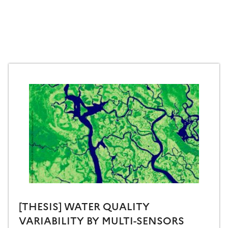
[THESIS] WATER QUALITY
VARIABILITY BY MULTI-SENSORS