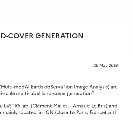
AND-COVER GENERATION
28 May 2019
(Multi-modAl Earth obServaTion Image Analysis) are
i-scale multi-label land-cover generation”.
he LaSTIG lab. (Clément Mallet – Arnaud Le Bris) and
 mainly located in IGN (close to Paris, France) with