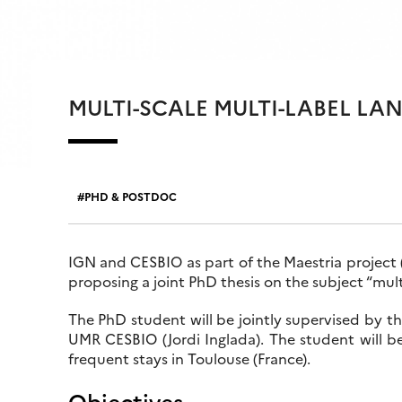
MULTI-SCALE MULTI-LABEL L
PHD & POSTDOC
IGN and CESBIO as part of the Maestria project 
proposing a joint PhD thesis on the subject “mult
The PhD student will be jointly supervised by t
UMR CESBIO (Jordi Inglada). The student will be
frequent stays in Toulouse (France).
Objectives