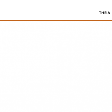
THEIA