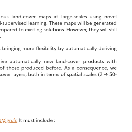
ious land-cover maps at large-scales using novel
-supervised learning. These maps will be generated
ared to existing solutions. However, they will still
.
, bringing more flexibility by automatically deriving
ive automatically new land-cover products with
t of those produced before. As a consequence, we
ver layers, both in terms of spatial scales (2 → 50-
@ign.fr.
It must include :