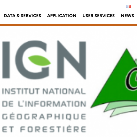
DATA & SERVICES
APPLICATION
USER SERVICES
NEWS