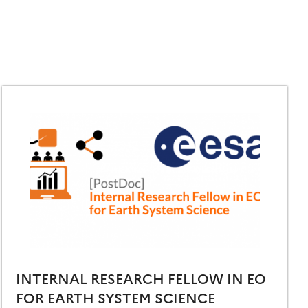
INTERNAL RESEARCH FELLOW IN EO
FOR EARTH SYSTEM SCIENCE