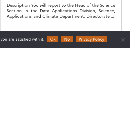
Description You will report to the Head of the Science
Section in the Data Applications Division, Science,
Applications and Climate Department, Directorate of
Earth Observation Programmes. You will carry out […]
20.01.2022
Read more →
Ok
No
Privacy Policy
ou are satisfied with it.
Follow
Follow
Follow
Follow
us
us
us
us