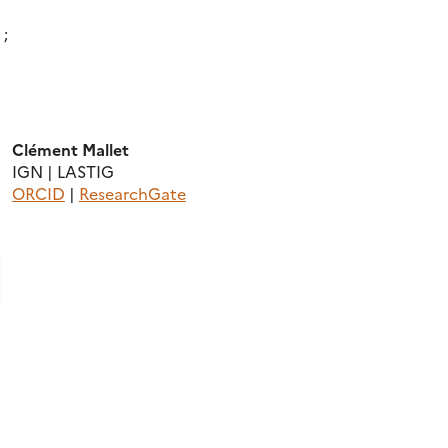
 ;
Clément Mallet
IGN | LASTIG
ORCID
|
ResearchGate