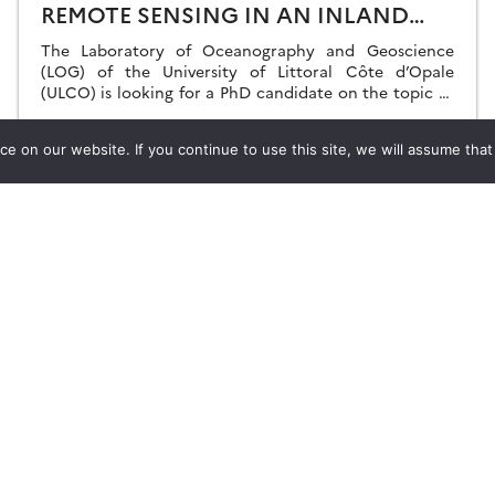
REMOTE SENSING IN AN INLAND
WATER/ESTUARINE/DELTAIC
The Laboratory of Oceanography and Geoscience
ENVIRONMENTS.
(LOG) of the University of Littoral Côte d’Opale
(ULCO) is looking for a PhD candidate on the topic of
water quality variability by multi-sensor […]
17.04.2023
Read more →
 on our website. If you continue to use this site, we will assume that y
Stay in contact with us
Suscribe to Theia English Newsletter
and Bulletin