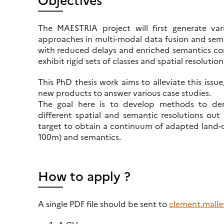
The MAESTRIA project will first generate var
approaches in multi-modal data fusion and semi
with reduced delays and enriched semantics comp
exhibit rigid sets of classes and spatial resolution
This PhD thesis work aims to alleviate this issue
new products to answer various case studies.
The goal here is to develop methods to der
different spatial and semantic resolutions ou
target to obtain a continuum of adapted land-co
100m) and semantics.
How to apply ?
A single PDF file should be sent to
clement.mallet