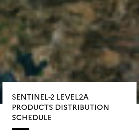
SENTINEL-2 LEVEL2A
PRODUCTS DISTRIBUTION
SCHEDULE