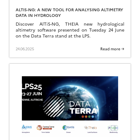
ALTIS-NG: A NEW TOOL FOR ANALYSING ALTIMETRY
DATA IN HYDROLOGY
Discover AlTiS-NG, THEIA new hydrological
altimetry software presented on Tuesday 24 June
on the Data Terra stand at the LPS.
24.06.2025
Read more →