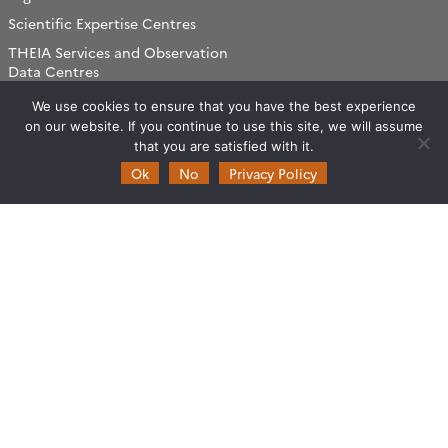
Scientific Expertise Centres
THEIA Services and Observation
Data Centres
Theia & private actors
We use cookies to ensure that you have the best experience
on our website. If you continue to use this site, we will assume
Partners
that you are satisfied with it.
Ok
No
Privacy Policy
Working subjects
Agriculture
Algorithms & Processings
Biodiversity
Coastline
Forest
Health
Natural hazards
Snow & Ice
Urban