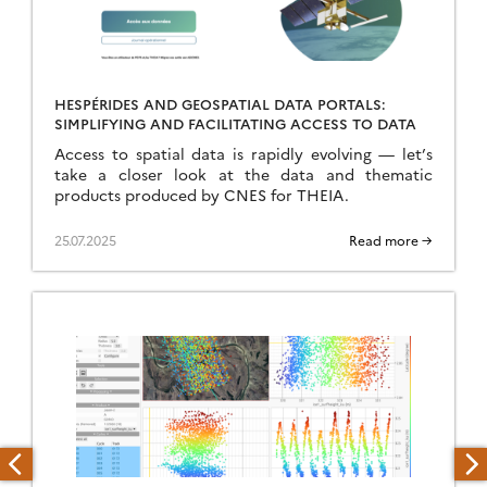
HESPÉRIDES AND GEOSPATIAL DATA PORTALS:
SIMPLIFYING AND FACILITATING ACCESS TO DATA
Access to spatial data is rapidly evolving — let’s
take a closer look at the data and thematic
products produced by CNES for THEIA.
25.07.2025
Read more →