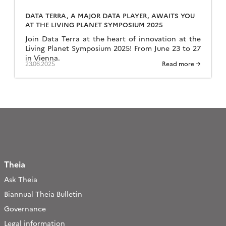
DATA TERRA, A MAJOR DATA PLAYER, AWAITS YOU
AT THE LIVING PLANET SYMPOSIUM 2025
Join Data Terra at the heart of innovation at the
Living Planet Symposium 2025! From June 23 to 27
in Vienna.
23.06.2025
Read more →
Theia
Ask Theia
Biannual Theia Bulletin
Governance
Legal information