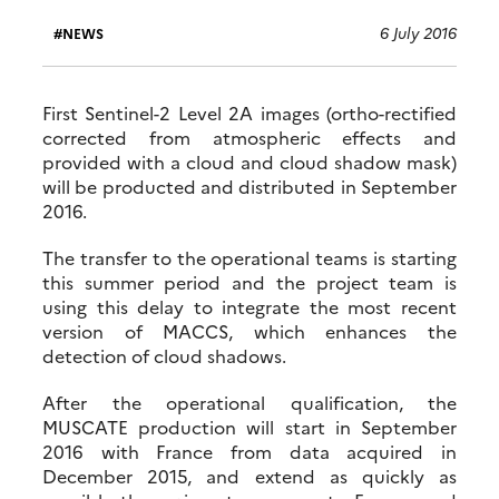
6 July 2016
NEWS
First Sentinel-2 Level 2A images (ortho-rectified
corrected from atmospheric effects and
provided with a cloud and cloud shadow mask)
will be producted and distributed in September
2016.
The transfer to the operational teams is starting
this summer period and the project team is
using this delay to integrate the most recent
version of MACCS, which enhances the
detection of cloud shadows.
After the operational qualification, the
MUSCATE production will start in September
2016 with France from data acquired in
December 2015, and extend as quickly as