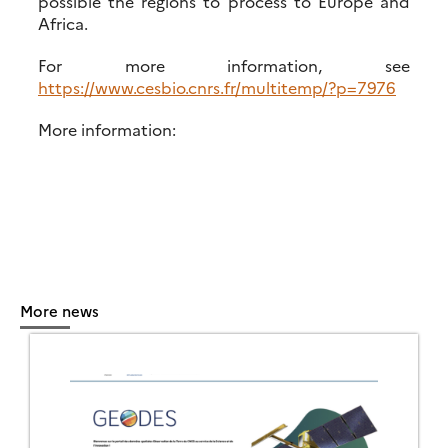
possible the regions to process to Europe and
Africa.
For more information, see
https://www.cesbio.cnrs.fr/multitemp/?p=7976
More information:
More news