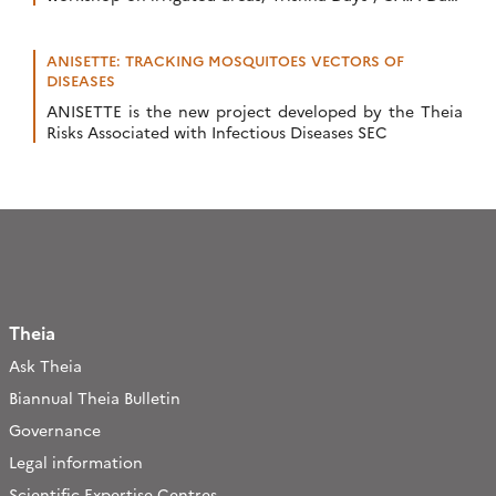
and Terra Forma Kick-Offs, Critical Zone Award, […]
ANISETTE: TRACKING MOSQUITOES VECTORS OF
DISEASES
ANISETTE is the new project developed by the Theia
Risks Associated with Infectious Diseases SEC
Theia
Ask Theia
Biannual Theia Bulletin
Governance
Legal information
Scientific Expertise Centres