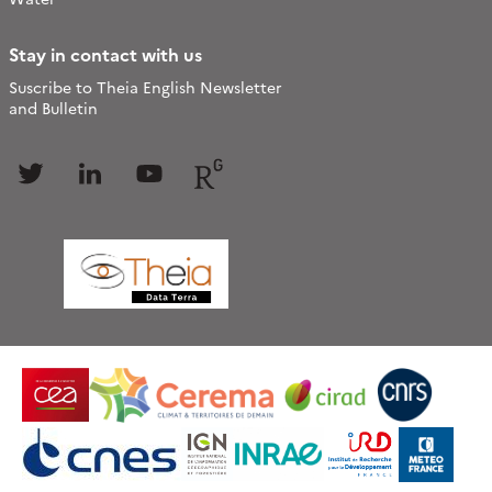
Stay in contact with us
Suscribe to Theia English Newsletter
and Bulletin
Follow
Follow
Follow
Follow
us
us
us
us