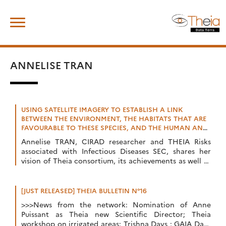
Skip
Search
to
for:
content
ANNELISE TRAN
USING SATELLITE IMAGERY TO ESTABLISH A LINK
BETWEEN THE ENVIRONMENT, THE HABITATS THAT ARE
FAVOURABLE TO THESE SPECIES, AND THE HUMAN AND
ANIMAL POPULATIONS AT RISK
Annelise TRAN, CIRAD researcher and THEIA Risks
associated with Infectious Diseases SEC, shares her
vision of Theia consortium, its achievements as well as
the challenges ahead.
[JUST RELEASED] THEIA BULLETIN N°16
>>>News from the network: Nomination of Anne
Puissant as Theia new Scientific Director; Theia
workshop on irrigated areas; Trishna Days ; GAIA Data