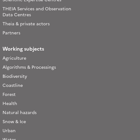
THEIA Services and Observation
Data Centres
Theia & private actors
Partners
Working subjects
Agriculture
Algorithms & Processings
Biodiversity
Coastline
Forest
Health
Natural hazards
Snow & Ice
Urban
Water