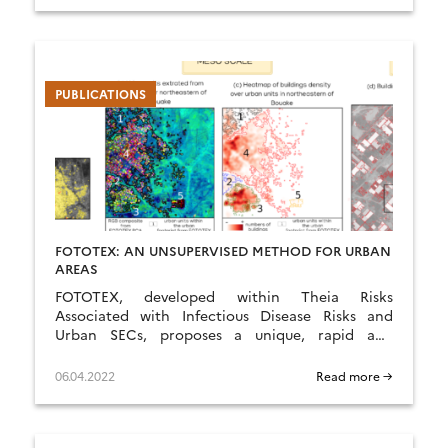
PUBLICATIONS
FOTOTEX: AN UNSUPERVISED METHOD FOR URBAN
AREAS
FOTOTEX, developed within Theia Risks
Associated with Infectious Disease Risks and
Urban SECs, proposes a unique, rapid and
unsupervised method for characterising urban
areas at three overlapping scales.
06.04.2022
Read more →