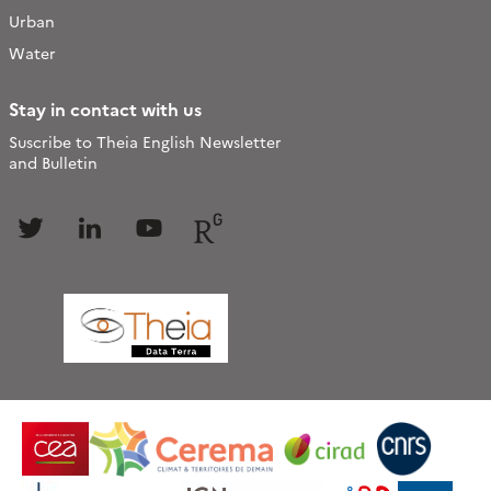
Urban
Water
Stay in contact with us
Suscribe to Theia English Newsletter
and Bulletin
Follow
Follow
Follow
Follow
us
us
us
us