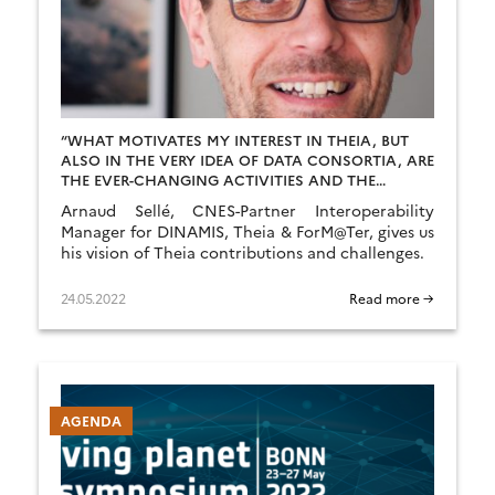
“WHAT MOTIVATES MY INTEREST IN THEIA, BUT
ALSO IN THE VERY IDEA OF DATA CONSORTIA, ARE
THE EVER-CHANGING ACTIVITIES AND THE
ASSOCIATED CHALLENGES.”
Arnaud Sellé, CNES-Partner Interoperability
Manager for DINAMIS, Theia & ForM@Ter, gives us
his vision of Theia contributions and challenges.
24.05.2022
Read more →
AGENDA