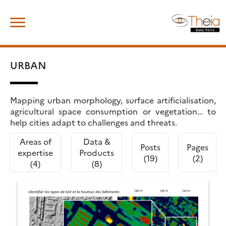
Skip
Search
to
for:
content
URBAN
Mapping urban morphology, surface artificialisation,
agricultural space consumption or vegetation… to
help cities adapt to challenges and threats.
Areas of
Data &
Posts
Pages
expertise
Products
(19)
(2)
(4)
(8)