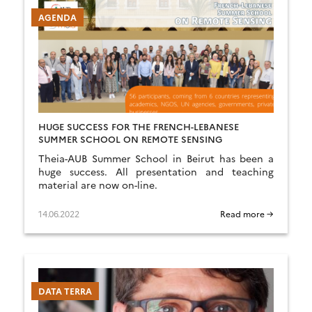
AGENDA
HUGE SUCCESS FOR THE FRENCH-LEBANESE
SUMMER SCHOOL ON REMOTE SENSING
Theia-AUB Summer School in Beirut has been a
huge success. All presentation and teaching
material are now on-line.
14.06.2022
Read more →
DATA TERRA