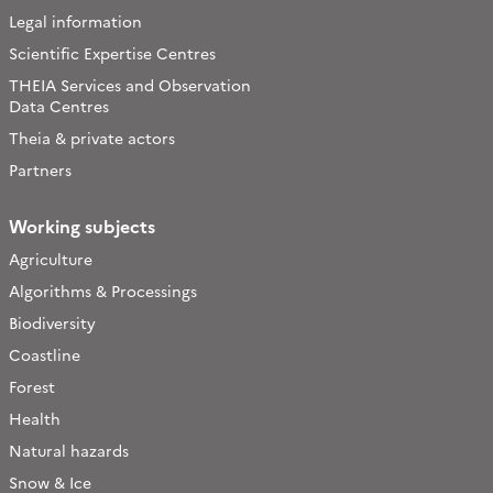
Legal information
Scientific Expertise Centres
THEIA Services and Observation
Data Centres
Theia & private actors
Partners
Working subjects
Agriculture
Algorithms & Processings
Biodiversity
Coastline
Forest
Health
Natural hazards
Snow & Ice