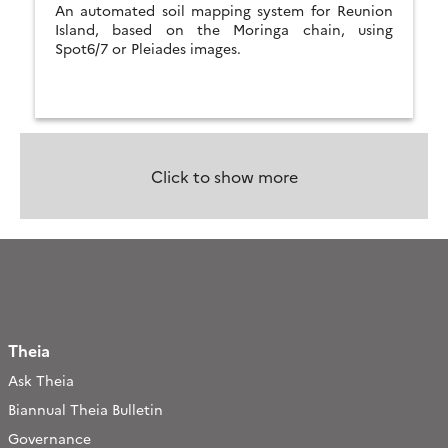
An automated soil mapping system for Reunion
Island, based on the Moringa chain, using
Spot6/7 or Pleiades images.
Click to show more
Theia
Ask Theia
Biannual Theia Bulletin
Governance