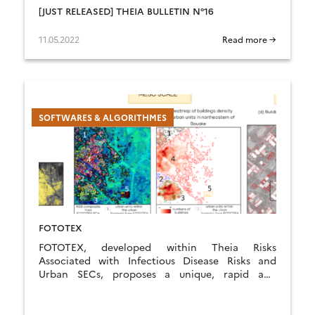
[JUST RELEASED] THEIA BULLETIN N°16
11.05.2022
Read more →
SOFTWARES & ALGORITHMES
FOTOTEX
FOTOTEX, developed within Theia Risks
Associated with Infectious Disease Risks and
Urban SECs, proposes a unique, rapid and
unsupervised method for characterising urban
areas at three overlapping scales.