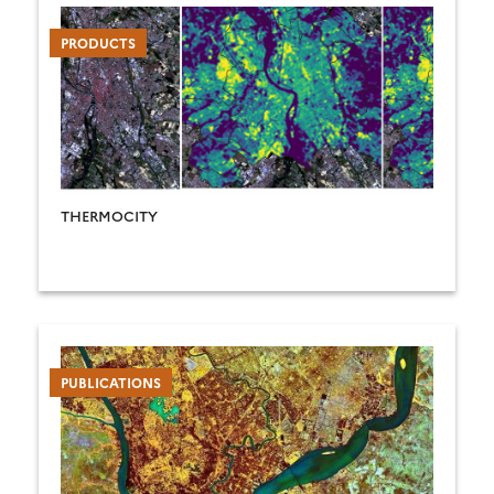
PRODUCTS
THERMOCITY
PUBLICATIONS