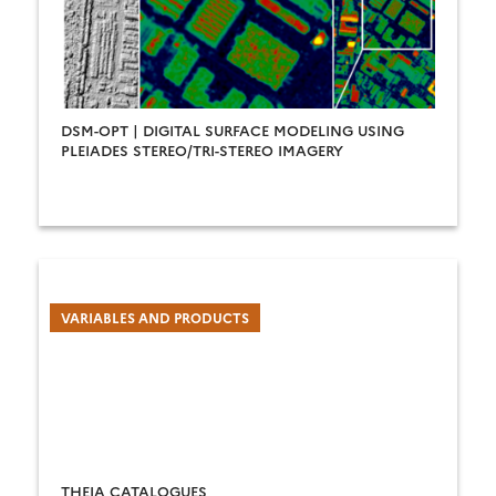
DSM-OPT | DIGITAL SURFACE MODELING USING
PLEIADES STEREO/TRI-STEREO IMAGERY
VARIABLES AND PRODUCTS
THEIA CATALOGUES