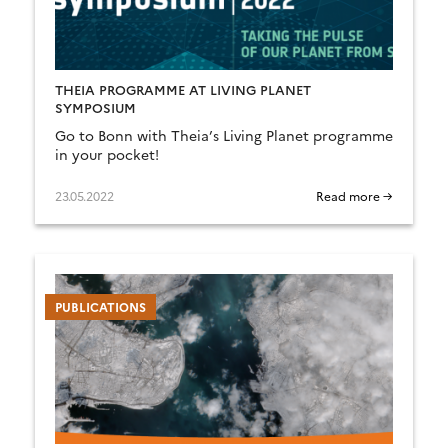
THEIA PROGRAMME AT LIVING PLANET
SYMPOSIUM
Go to Bonn with Theia’s Living Planet programme
in your pocket!
23.05.2022
Read more →
PUBLICATIONS