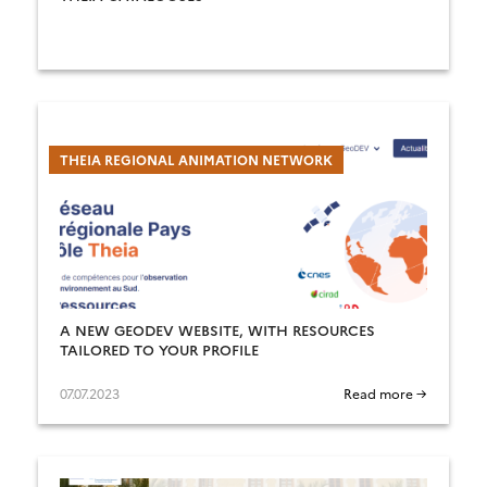
THEIA REGIONAL ANIMATION NETWORK
A NEW GEODEV WEBSITE, WITH RESOURCES
TAILORED TO YOUR PROFILE
07.07.2023
Read more →