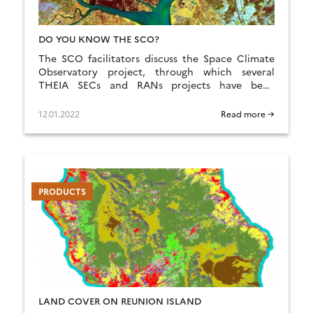
DO YOU KNOW THE SCO?
The SCO facilitators discuss the Space Climate
Observatory project, through which several
THEIA SECs and RANs projects have been
labelled.
12.01.2022
Read more →
PRODUCTS
LAND COVER ON REUNION ISLAND