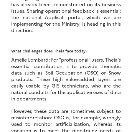
has already been demonstrated on its business
issues. Sharing operational feedback is essential:
the national Applisat portal, which we are
implementing for the Ministry, is heading in this
direction.
What challenges does Theia face today?
Amélie Lombard: For “professional” users, Theia’s
essential contribution is to provide thematic
data such as Soil Occupation (OSO) or Snow
products. These high value-added layers are
easily usable by GIS technicians, who are the
natural conduits for the applicative uses of data
in departments.
However, these data are sometimes subject to
misinterpretation: OSO is, for example, wrongly
used to monitor artificialization, whereas its
vocation is to meet the monitoring needs of