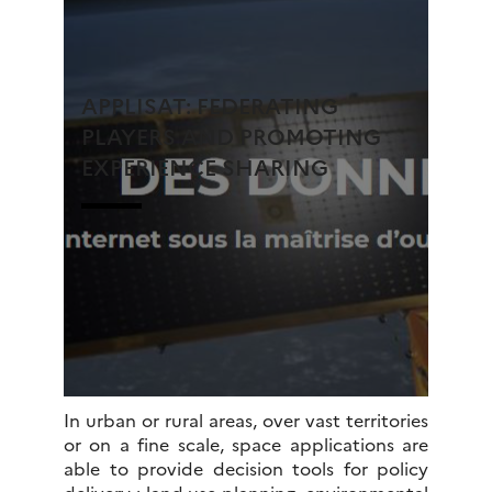
APPLISAT: FEDERATING
PLAYERS AND PROMOTING
EXPERIENCE SHARING
In urban or rural areas, over vast territories
or on a fine scale, space applications are
able to provide decision tools for policy
delivery : land use planning, environmental