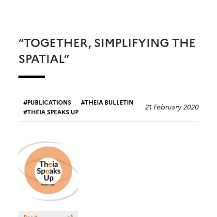
“TOGETHER, SIMPLIFYING THE
SPATIAL”
PUBLICATIONS
THEIA BULLETIN
21 February 2020
THEIA SPEAKS UP
Read all