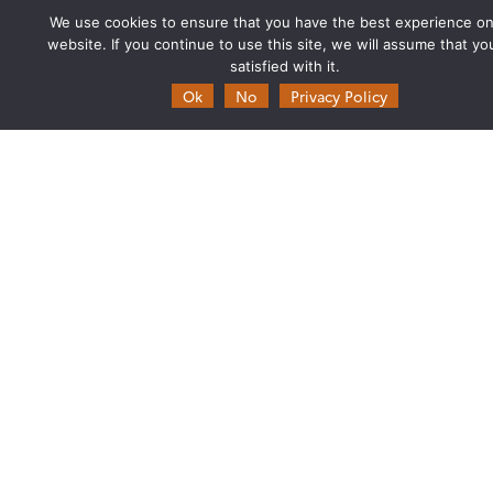
Biannual Theia Bulletin
We use cookies to ensure that you have the best experience on
Governance
website. If you continue to use this site, we will assume that yo
satisfied with it.
Legal information
Ok
No
Privacy Policy
Scientific Expertise Centres
THEIA Services and Observation
Data Centres
Theia & private actors
Partners
Working subjects
Agriculture
Algorithms & Processings
Biodiversity
Coastline
Forest
Health