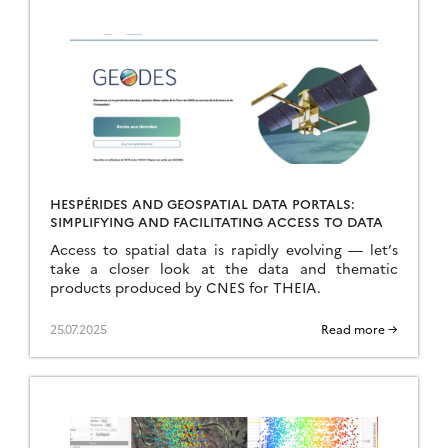
HESPÉRIDES AND GEOSPATIAL DATA PORTALS:
SIMPLIFYING AND FACILITATING ACCESS TO DATA
Access to spatial data is rapidly evolving — let’s
take a closer look at the data and thematic
products produced by CNES for THEIA.
25.07.2025
Read more →