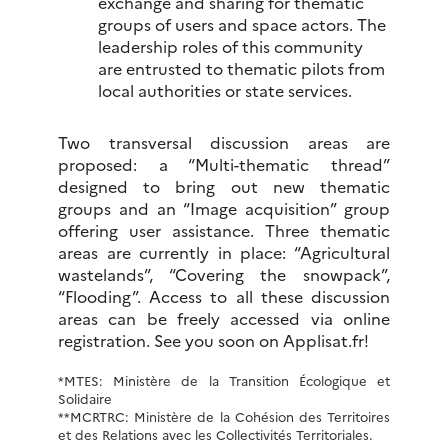
exchange and sharing for thematic
groups of users and space actors. The
leadership roles of this community
are entrusted to thematic pilots from
local authorities or state services.
Two transversal discussion areas are
proposed: a “Multi-thematic thread”
designed to bring out new thematic
groups and an “Image acquisition” group
offering user assistance. Three thematic
areas are currently in place: “Agricultural
wastelands”, “Covering the snowpack”,
“Flooding”. Access to all these discussion
areas can be freely accessed via online
registration. See you soon on Applisat.fr!
*MTES: Ministère de la Transition Écologique et
Solidaire
**MCRTRC: Ministère de la Cohésion des Territoires
et des Relations avec les Collectivités Territoriales.