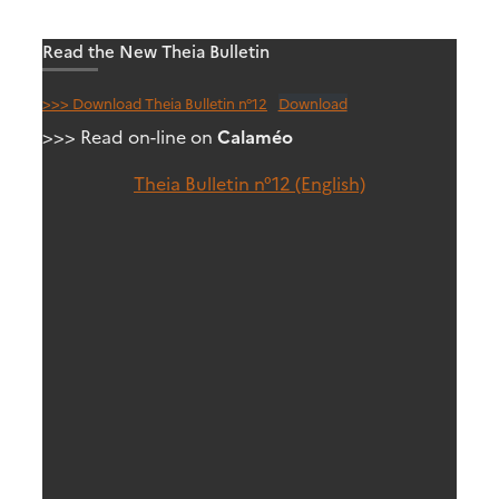
Read the New Theia Bulletin
>>> Download Theia Bulletin n°12
Download
>>> Read on-line on
Calaméo
Theia Bulletin n°12 (English)