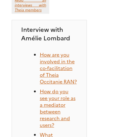
interviews with
Theia members
Interview with
Amélie Lombard
How are you
involved in the
co-facilitation
of Theia
Occitanie RAN?
How do you
see your role as
a mediator
between
research and
users?
What