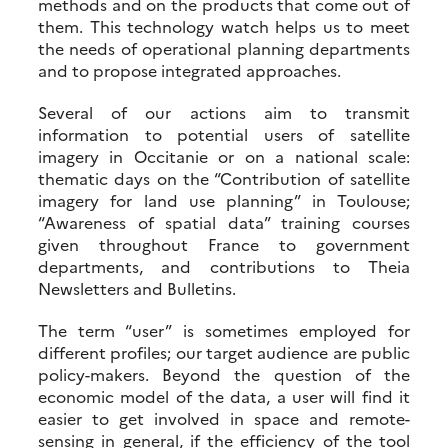
methods and on the products that come out of
them. This technology watch helps us to meet
the needs of operational planning departments
and to propose integrated approaches.
Several of our actions aim to transmit
information to potential users of satellite
imagery in Occitanie or on a national scale:
thematic days on the “Contribution of satellite
imagery for land use planning” in Toulouse;
“Awareness of spatial data” training courses
given throughout France to government
departments, and contributions to Theia
Newsletters and Bulletins.
The term “user” is sometimes employed for
different profiles; our target audience are public
policy-makers. Beyond the question of the
economic model of the data, a user will find it
easier to get involved in space and remote-
sensing in general, if the efficiency of the tool