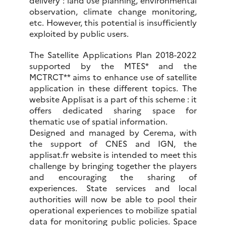
observation, climate change monitoring,
etc. However, this potential is insufficiently
exploited by public users.
The Satellite Applications Plan 2018-2022
supported by the MTES* and the
MCTRCT** aims to enhance use of satellite
application in these different topics. The
website Applisat is a part of this scheme : it
offers dedicated sharing space for
thematic use of spatial information.
Designed and managed by Cerema, with
the support of CNES and IGN, the
applisat.fr website is intended to meet this
challenge by bringing together the players
and encouraging the sharing of
experiences. State services and local
authorities will now be able to pool their
operational experiences to mobilize spatial
data for monitoring public policies. Space