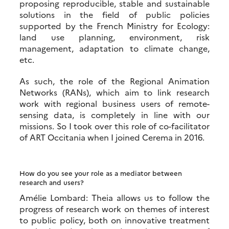
proposing reproducible, stable and sustainable
solutions in the field of public policies
supported by the French Ministry for Ecology:
land use planning, environment, risk
management, adaptation to climate change,
etc.
As such, the role of the Regional Animation
Networks (RANs), which aim to link research
work with regional business users of remote-
sensing data, is completely in line with our
missions. So I took over this role of co-facilitator
of ART Occitania when I joined Cerema in 2016.
How do you see your role as a mediator between
research and users?
Amélie Lombard: Theia allows us to follow the
progress of research work on themes of interest
to public policy, both on innovative treatment