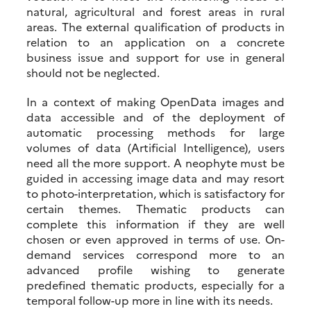
natural, agricultural and forest areas in rural
areas. The external qualification of products in
relation to an application on a concrete
business issue and support for use in general
should not be neglected.
In a context of making OpenData images and
data accessible and of the deployment of
automatic processing methods for large
volumes of data (Artificial Intelligence), users
need all the more support. A neophyte must be
guided in accessing image data and may resort
to photo-interpretation, which is satisfactory for
certain themes. Thematic products can
complete this information if they are well
chosen or even approved in terms of use. On-
demand services correspond more to an
advanced profile wishing to generate
predefined thematic products, especially for a
temporal follow-up more in line with its needs.