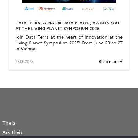
DATA TERRA, A MAJOR DATA PLAYER, AWAITS YOU
AT THE LIVING PLANET SYMPOSIUM 2025
Join Data Terra at the heart of innovation at the
Living Planet Symposium 2025! From June 23 to 27
in Vienna.
23.06.2025
Read more →
Theia
Ask Theia