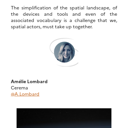
The simplification of the spatial landscape, of
the devices and tools and even of the
associated vocabulary is a challenge that we,
spatial actors, must take up together.
Amélie Lombard
Cerema
@A.Lombard