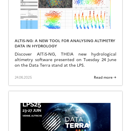
ALTIS-NG: A NEW TOOL FOR ANALYSING ALTIMETRY
DATA IN HYDROLOGY
Discover AlTiS-NG, THEIA new hydrological
altimetry software presented on Tuesday 24 June
on the Data Terra stand at the LPS.
24.06.2025
Read more →