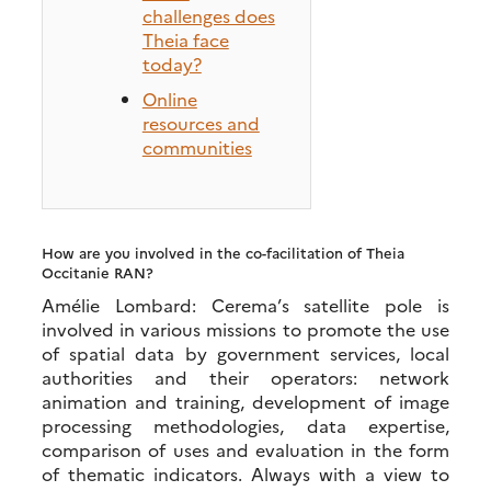
challenges does
Theia face
today?
Online
resources and
communities
How are you involved in the co-facilitation of Theia
Occitanie RAN?
Amélie Lombard: Cerema’s satellite pole is
involved in various missions to promote the use
of spatial data by government services, local
authorities and their operators: network
animation and training, development of image
processing methodologies, data expertise,
comparison of uses and evaluation in the form
of thematic indicators. Always with a view to