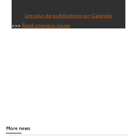
Lire plus de publications sur Calaméo
>>>
Read previous issues
More news