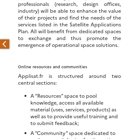
professionals (research, design offices,
industry) will be able to enhance the value
of their projects and find the needs of the
services listed in the Satellite Applications
Plan. All will benefit from dedicated spaces
to exchange and thus promote the
emergence of operational space solutions.
Online resources and communities
Applisat.fr is structured around two
central sections:
A “Resources” space to pool
knowledge, access all available
material (uses, services, products) as
well as to provide useful training and
to submit feedback;
A “Community” space dedicated to