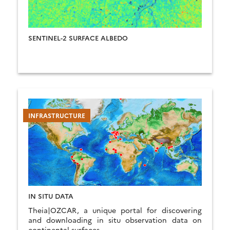
SENTINEL-2 SURFACE ALBEDO
INFRASTRUCTURE
IN SITU DATA
Theia|OZCAR, a unique portal for discovering
and downloading in situ observation data on
continental surfaces.