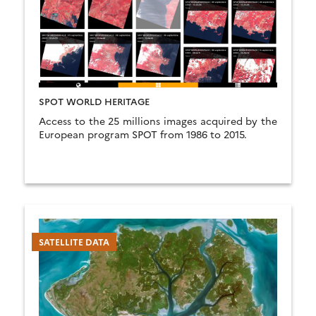
SPOT WORLD HERITAGE
Access to the 25 millions images acquired by the
European program SPOT from 1986 to 2015.
SATELLITE DATA