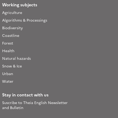
Working subjects
Agriculture
Algorithms & Processings
Biodiversity
Coastline
Forest
Health
Natural hazards
Snow & Ice
Urban
Water
Stay in contact with us
Suscribe to Theia English Newsletter
and Bulletin