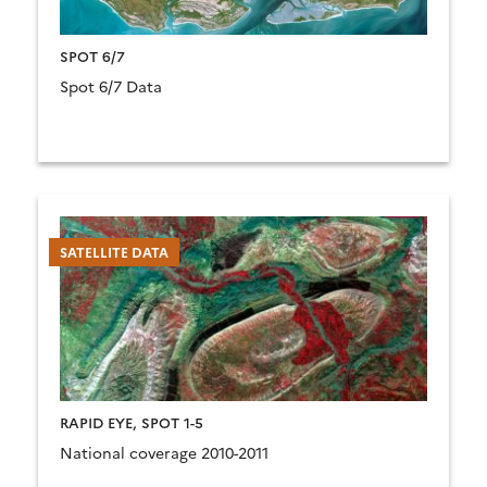
SPOT 6/7
Spot 6/7 Data
SATELLITE DATA
RAPID EYE, SPOT 1-5
National coverage 2010-2011