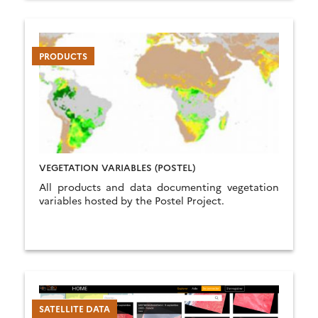
PRODUCTS
VEGETATION VARIABLES (POSTEL)
All products and data documenting vegetation
variables hosted by the Postel Project.
SATELLITE DATA