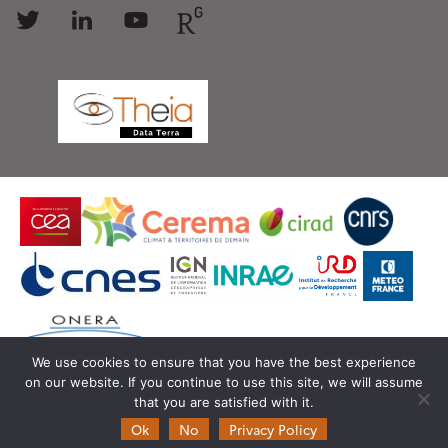
Follow
Follow
Follow
Follow
us
us
us
us
We use cookies to ensure that you have the best experience
on our website. If you continue to use this site, we will assume
© Copyright Theia -
SEDOO (Data service OMP)
that you are satisfied with it.
Ok
No
Privacy Policy