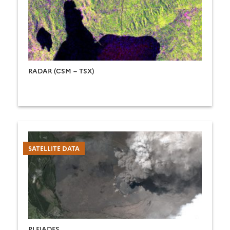
RADAR (CSM – TSX)
SATELLITE DATA
PLEIADES