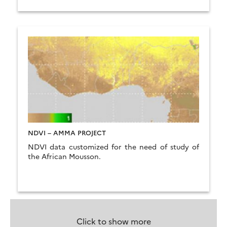
NDVI – AMMA PROJECT
NDVI data customized for the need of study of
the African Mousson.
Click to show more