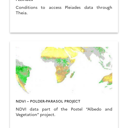
Conditions to access Pleiades data through
Theia.
NDVI – POLDER-PARASOL PROJECT
NDVI data part of the Postel “Albedo and
Vegetation” project.