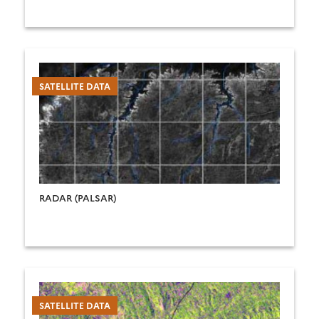
SATELLITE DATA
RADAR (PALSAR)
SATELLITE DATA