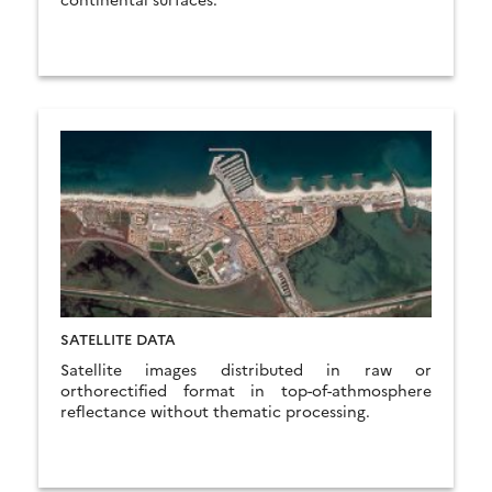
SATELLITE DATA
Satellite images distributed in raw or
orthorectified format in top-of-athmosphere
reflectance without thematic processing.