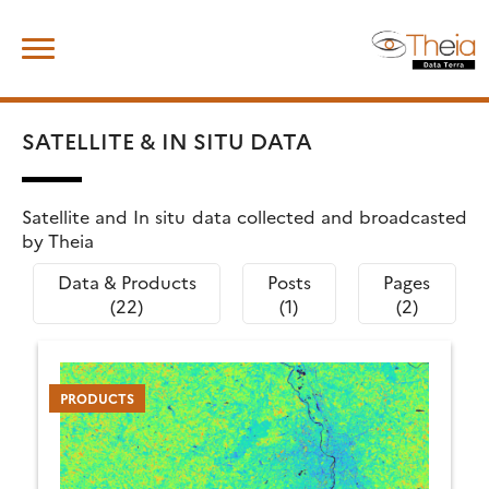
Skip
Search
to
for:
content
SATELLITE & IN SITU DATA
Satellite and In situ data collected and broadcasted
by Theia
Data & Products
Posts
Pages
(22)
(1)
(2)
PRODUCTS