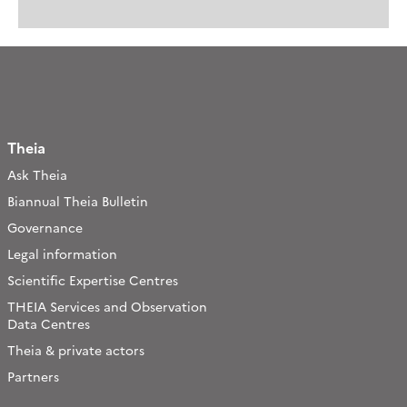
Theia
Ask Theia
Biannual Theia Bulletin
Governance
Legal information
Scientific Expertise Centres
THEIA Services and Observation
Data Centres
Theia & private actors
Partners