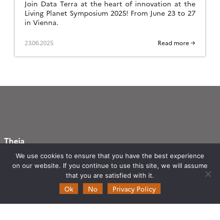
Join Data Terra at the heart of innovation at the
Living Planet Symposium 2025! From June 23 to 27
in Vienna.
23.06.2025
Read more →
Theia
Ask Theia
We use cookies to ensure that you have the best experience
on our website. If you continue to use this site, we will assume
Biannual Theia Bulletin
that you are satisfied with it.
Governance
Ok
No
Privacy Policy
Legal information
Scientific Expertise Centres