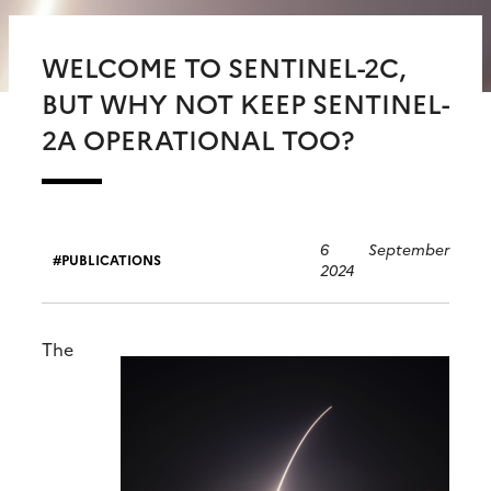
WELCOME TO SENTINEL-2C,
BUT WHY NOT KEEP SENTINEL-
2A OPERATIONAL TOO?
6 September
PUBLICATIONS
2024
The