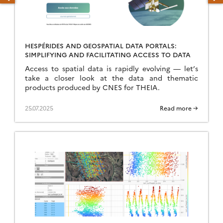
HESPÉRIDES AND GEOSPATIAL DATA PORTALS:
SIMPLIFYING AND FACILITATING ACCESS TO DATA
Access to spatial data is rapidly evolving — let’s
take a closer look at the data and thematic
products produced by CNES for THEIA.
25.07.2025
Read more →