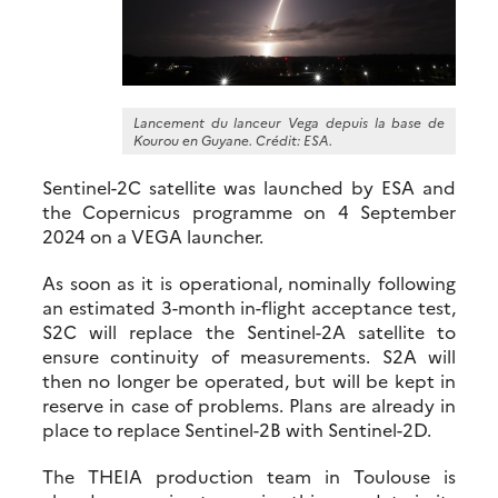
Lancement du lanceur Vega depuis la base de
Kourou en Guyane. Crédit: ESA.
Sentinel-2C satellite was launched by ESA and
the Copernicus programme on 4 September
2024 on a VEGA launcher.
As soon as it is operational, nominally following
an estimated 3-month in-flight acceptance test,
S2C will replace the Sentinel-2A satellite to
ensure continuity of measurements. S2A will
then no longer be operated, but will be kept in
reserve in case of problems. Plans are already in
place to replace Sentinel-2B with Sentinel-2D.
The THEIA production team in Toulouse is