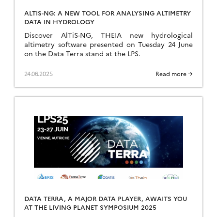
ALTIS-NG: A NEW TOOL FOR ANALYSING ALTIMETRY
DATA IN HYDROLOGY
Discover AlTiS-NG, THEIA new hydrological
altimetry software presented on Tuesday 24 June
on the Data Terra stand at the LPS.
24.06.2025
Read more →
DATA TERRA, A MAJOR DATA PLAYER, AWAITS YOU
AT THE LIVING PLANET SYMPOSIUM 2025