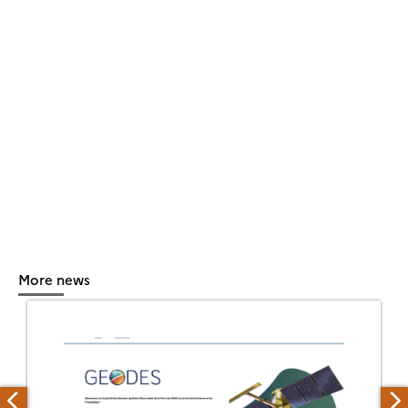
More news