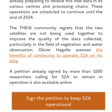
already preparing to receive this new data in its
various centres and processing chains. These
operations are scheduled to continue until the
end of 2024.
The THEIA community regrets that the two
satellites are not being used together to
improve the quality of the data collected,
particularly in the field of vegetation and water
observation. Olivier Hagolle assesses
the
benefits of continuing to operate S2A on his
blog
.
A petition already signed by more than 1,000
researchers calling for S2A to remain in
operation is also available online.
Sign the petition to keep S2A
operational