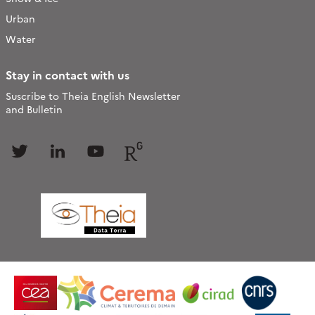
Urban
Water
Stay in contact with us
Suscribe to Theia English Newsletter
and Bulletin
Follow
Follow
Follow
Follow
us
us
us
us