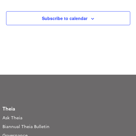
Navigation
Events
Subscribe to calendar
Theia
Ask Theia
Biannual Theia Bulletin
Governance