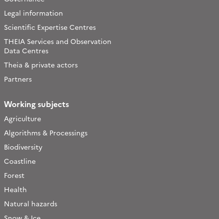
Legal information
Scientific Expertise Centres
THEIA Services and Observation
Data Centres
Theia & private actors
Partners
Working subjects
Agriculture
Algorithms & Processings
Biodiversity
Coastline
Forest
Health
Natural hazards
Snow & Ice