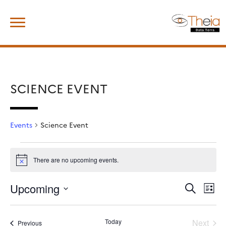
Skip
Search
to
for:
content
SCIENCE EVENT
Events
Science Event
Events
There are no upcoming events.
Notice
Upcoming
Events
Event
Search
List
View
Search
Select
Navig
and
date.
Views
Today
Next
Events
Previous