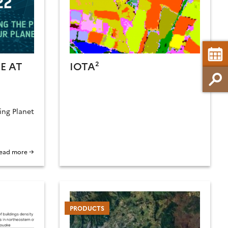
E AT
IOTA²
ing Planet
ead more →
PRODUCTS