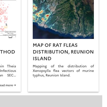
MAP OF RAT FLEAS
ETHOD
DISTRIBUTION, REUNION
ISLAND
hin Theia
Mapping of the distribution of
nfectious
Xenopsylla flea vectors of murine
an SECs,
typhus, Reunion Island.
apid and
hod for
ead more →
s at three