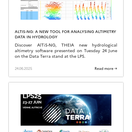
ALTIS-NG: A NEW TOOL FOR ANALYSING ALTIMETRY
DATA IN HYDROLOGY
Discover AlTiS-NG, THEIA new hydrological
altimetry software presented on Tuesday 24 June
on the Data Terra stand at the LPS.
24.06.2025
Read more →