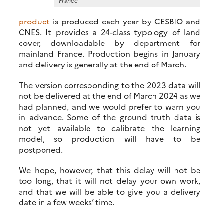
France
product
is produced each year by CESBIO and
CNES. It provides a 24-class typology of land
cover, downloadable by department for
mainland France. Production begins in January
and delivery is generally at the end of March.
The version corresponding to the 2023 data will
not be delivered at the end of March 2024 as we
had planned, and we would prefer to warn you
in advance. Some of the ground truth data is
not yet available to calibrate the learning
model, so production will have to be
postponed.
We hope, however, that this delay will not be
too long, that it will not delay your own work,
and that we will be able to give you a delivery
date in a few weeks’ time.