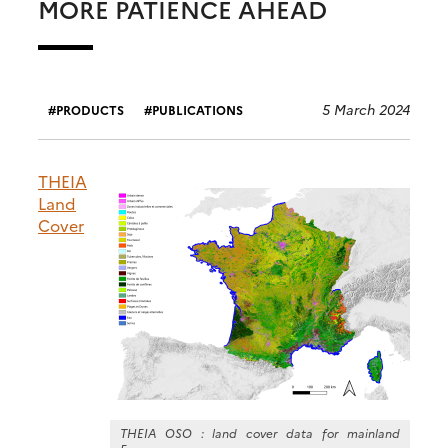
MORE PATIENCE AHEAD
5 March 2024
PRODUCTS
PUBLICATIONS
THEIA
Land
Cover
THEIA OSO : land cover data for mainland