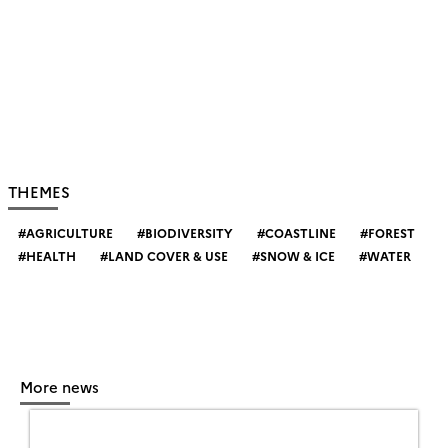
THEMES
AGRICULTURE
BIODIVERSITY
COASTLINE
FOREST
HEALTH
LAND COVER & USE
SNOW & ICE
WATER
More news