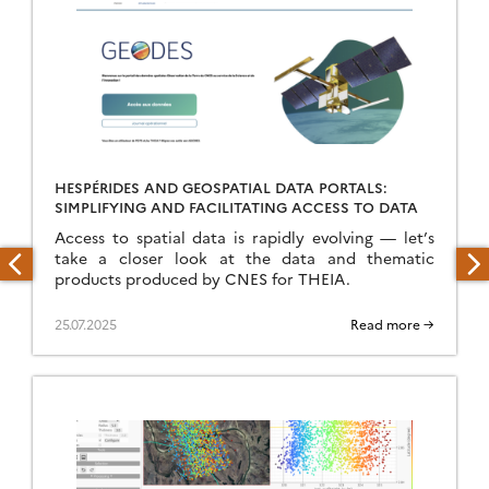
HESPÉRIDES AND GEOSPATIAL DATA PORTALS:
SIMPLIFYING AND FACILITATING ACCESS TO DATA
Access to spatial data is rapidly evolving — let’s
take a closer look at the data and thematic
products produced by CNES for THEIA.
25.07.2025
Read more →