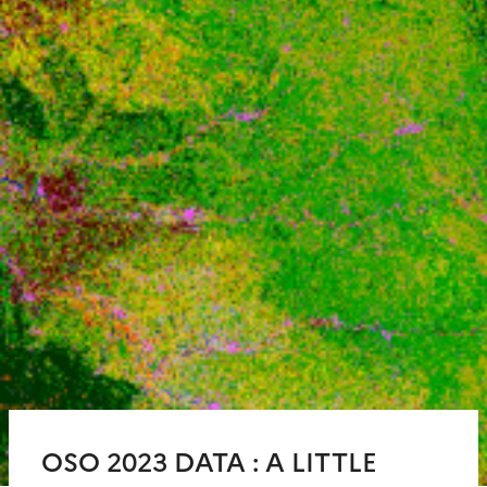
OSO 2023 DATA : A LITTLE