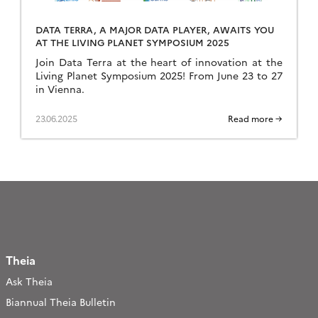
DATA TERRA, A MAJOR DATA PLAYER, AWAITS YOU
AT THE LIVING PLANET SYMPOSIUM 2025
Join Data Terra at the heart of innovation at the
Living Planet Symposium 2025! From June 23 to 27
in Vienna.
23.06.2025
Read more →
Theia
Ask Theia
Biannual Theia Bulletin