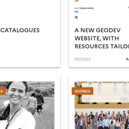
 CATALOGUES
A NEW GEODEV
WEBSITE, WITH
RESOURCES TAILO
TO YOUR PROFILE
07.07.2023
R
RA
AGENDA