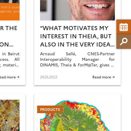
R THE
“WHAT MOTIVATES MY
E
INTEREST IN THEIA, BUT
 ON
ALSO IN THE VERY IDEA
OF DATA CONSORTIA,
in Beirut
Arnaud Sellé, CNES-Partner
ess. All
ARE THE EVER-
Interoperability Manager for
 material
DINAMIS, Theia & ForM@Ter, gives us
CHANGING ACTIVITIES
his vision of Theia contributions and
AND THE ASSOCIATED
challenges.
ead more →
24.05.2022
Read more →
CHALLENGES.”
PRODUCTS