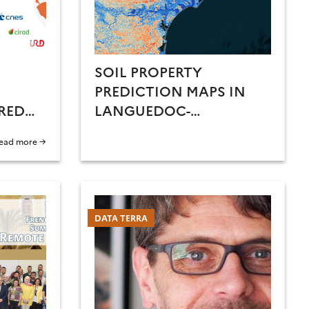
SOIL PROPERTY
PREDICTION MAPS IN
RED
LANGUEDOC-
ROUSSILLON
ead more →
DATA TERRA