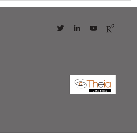
Follow
Follow
Follow
Follow
us
us
us
us