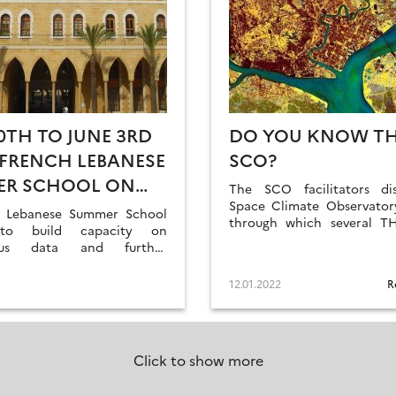
0TH TO JUNE 3RD
DO YOU KNOW T
| FRENCH LEBANESE
SCO?
ER SCHOOL ON
The SCO facilitators di
E SENSING
Space Climate Observatory
 Lebanese Summer School
through which several T
to build capacity on
and RANs projects h
cus data and further
labelled.
relationships.
12.01.2022
R
Click to show more