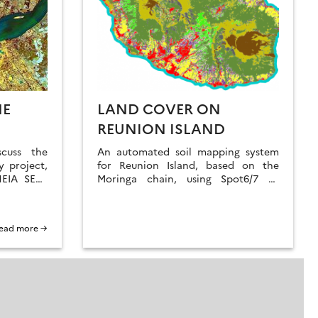
HE
LAND COVER ON
REUNION ISLAND
scuss the
An automated soil mapping system
 project,
for Reunion Island, based on the
HEIA SECs
Moringa chain, using Spot6/7 or
ave been
Pleiades images.
ead more →