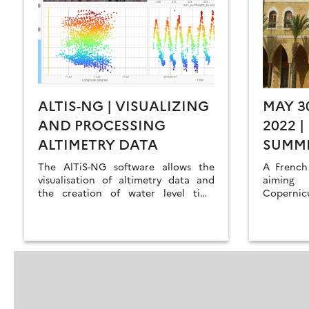
ALTIS-NG | VISUALIZING
MAY 3
AND PROCESSING
2022 
ALTIMETRY DATA
SUMM
REMOT
The AlTiS-NG software allows the
A French
visualisation of altimetry data and
aiming 
the creation of water level time
Coperni
series on rivers, lakes and flooded
academic 
areas.