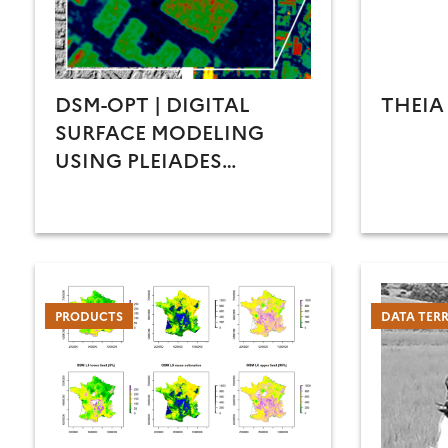
DSM-OPT | DIGITAL
THEIA
SURFACE MODELING
USING PLEIADES
STEREO/TRI-STEREO
IMAGERY
PRODUCTS
DATA TER