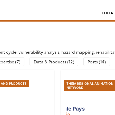
THEIA
t cycle: vulnerability analysis, hazard mapping, rehabilit
pertise (7)
Data & Products (12)
Posts (14)
S AND PRODUCTS
THEIA REGIONAL ANIMATION
NETWORK