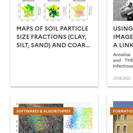
MAPS OF SOIL PARTICLE
USING
SIZE FRACTIONS (CLAY,
IMAGE
SILT, SAND) AND COARSE
A LIN
ELEMENT CONTENT FOR
ENVIR
Annelise
METROPOLITAN FRANCE
HABIT
and THEI
Infectiou
FAVOU
vision o
SPECI
achieve
20.06.2022
challenge
HUMA
POPUL
SOFTWARES & ALGORITHMES
FORMATIO