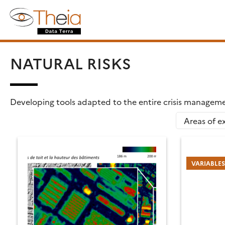
Skip
Search
to
for:
content
NATURAL RISKS
Developing tools adapted to the entire crisis managemen
Areas of ex
VARIABLE