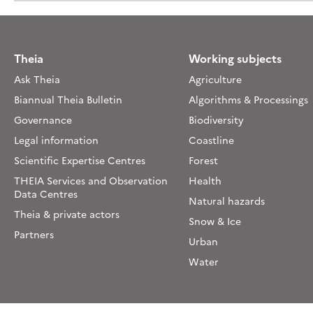
Theia
Working subjects
Ask Theia
Agriculture
Biannual Theia Bulletin
Algorithms & Processings
Governance
Biodiversity
Legal information
Coastline
Scientific Expertise Centres
Forest
THEIA Services and Observation
Health
Data Centres
Natural hazards
Theia & private actors
Snow & Ice
Partners
Urban
Water