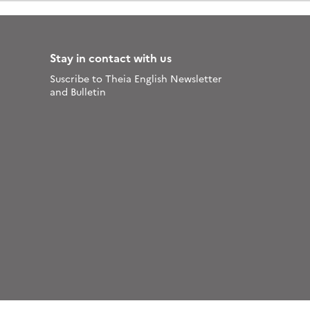
Stay in contact with us
Suscribe to Theia English Newsletter
and Bulletin