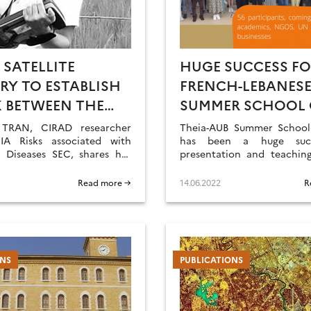
 SATELLITE
HUGE SUCCESS FO
RY TO ESTABLISH
FRENCH-LEBANES
K BETWEEN THE
SUMMER SCHOOL
ONMENT, THE
REMOTE SENSING
 TRAN, CIRAD researcher
Theia-AUB Summer School 
ATS THAT ARE
A Risks associated with
has been a huge succ
s Diseases SEC, shares her
presentation and teaching
RABLE TO THESE
f Theia consortium, its
are now on-line.
ES, AND THE
ments as well as the
Read more →
14.06.2022
R
s ahead.
N AND ANIMAL
ATIONS AT RISK
NS
PUBLICATIONS