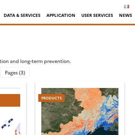
DATA & SERVICES
APPLICATION
USER SERVICES
NEWS
ation and long-term prevention.
Pages (3)
PRODUCTS